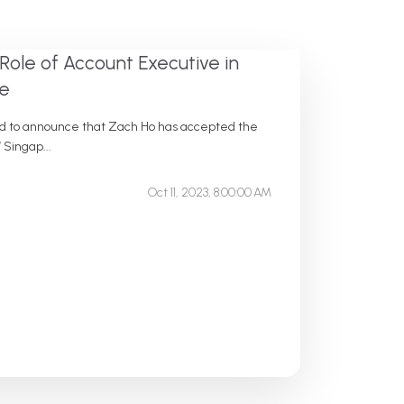
Role of Account Executive in
ce
sed to announce that Zach Ho has accepted the
 Singap...
Oct 11, 2023, 8:00:00 AM