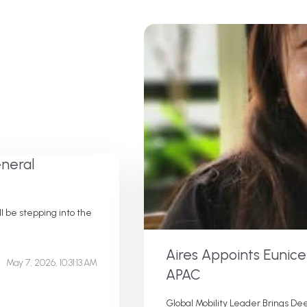
neral
 be stepping into the
Aires Appoints Eunic
May 7, 2026, 10:31:13 AM
APAC
Global Mobility Leader Brings Dee