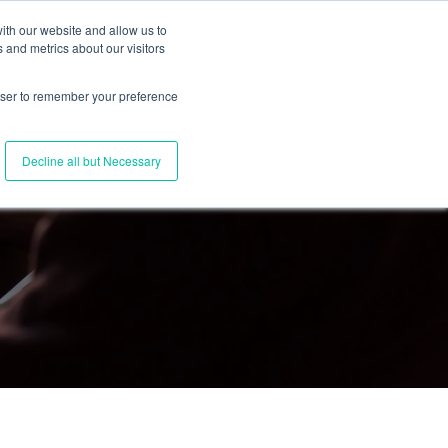
ith our website and allow us to
 and metrics about our visitors
Join Us
Connect with Us
Log In
rowser to remember your preference
Decline all but Necessary