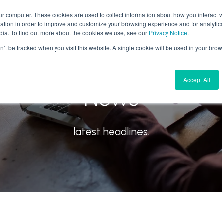
ur computer. These cookies are used to collect information about how you interact w
tion in order to improve and customize your browsing experience and for analytics
What We Do
Why Aires
Forward Thinking
dia. To find out more about the cookies we use, see our
Privacy Notice
.
on’t be tracked when you visit this website. A single cookie will be used in your b
Accept All
News
latest headlines.