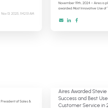
November 19th, 2024 – Aires is 
awarded Most Innovative Use of T
Nov 13, 2025, 11:42:51 AM
Aires Awarded Stevie
Success and Best Use
 President of Sales &
Customer Service in 