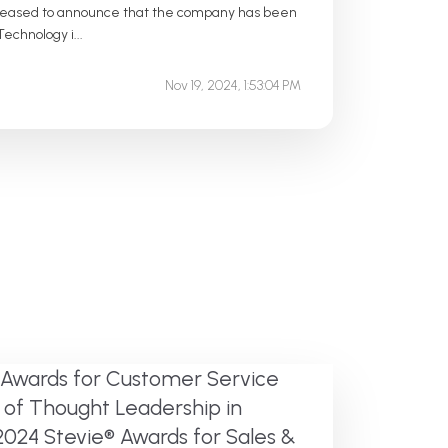
pleased to announce that the company has been
echnology i...
Nov 19, 2024, 1:53:04 PM
 Awards for Customer Service
 of Thought Leadership in
2024 Stevie® Awards for Sales &