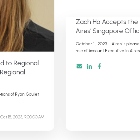
Zach Ho Accepts the 
Aires’ Singapore Offi
October 11, 2023 – Aires is plea
role of Account Executive in Aires’
d to Regional
 Regional
tions of Ryan Goulet
Oct 18, 2023, 9:00:00 AM