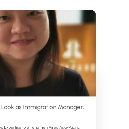
e Look as Immigration Manager,
p Expertise to Strengthen Aires' Asia-Pacific