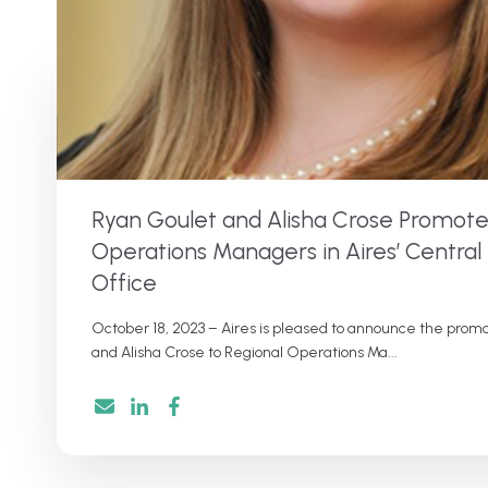
Ryan Goulet and Alisha Crose Promote
Operations Managers in Aires’ Central
Office
October 18, 2023 – Aires is pleased to announce the promo
and Alisha Crose to Regional Operations Ma...