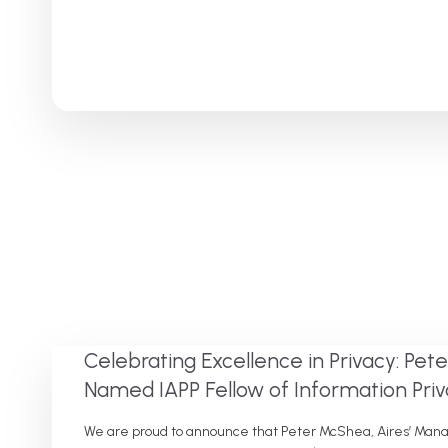
Celebrating Excellence in Privacy: Pe
Named IAPP Fellow of Information Pri
We are proud to announce that Peter McShea, Aires’ Manage