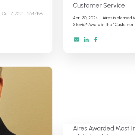
Customer Service
Oct 17, 2024, 1:26:47 PM
April 30, 2024 – Aires is please
Stevie® Award in the “Customer S
Aires Awarded Most I