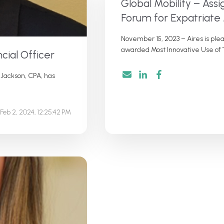
Global Mobility – As
Forum for Expatria
November 15, 2023 – Aires is pl
awarded Most Innovative Use of T
cial Officer
 Jackson, CPA, has
Feb 2, 2024, 12:25:42 PM