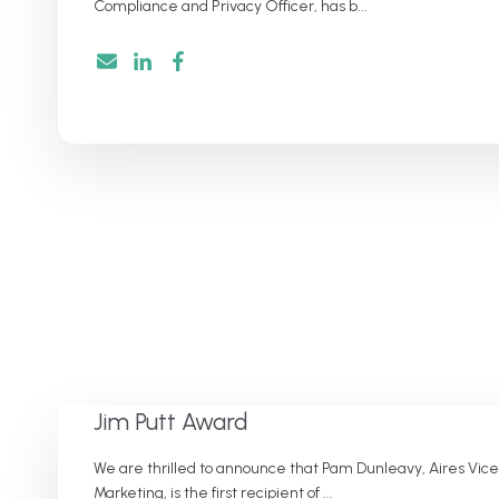
Compliance and Privacy Officer, has b...
Jim Putt Award
We are thrilled to announce that Pam Dunleavy, Aires Vice
Marketing, is the first recipient of ...