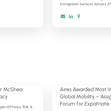
Immigration Services January 27,
ter McShea
Aires Awarded Most I
vacy
Global Mobility – As
Forum for Expatria
r of Privacy, Risk, &