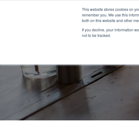
This website stores cookies on yo
remember you. We use this informa
both on this website and other me
If you decline, your information w
not to be tracked.