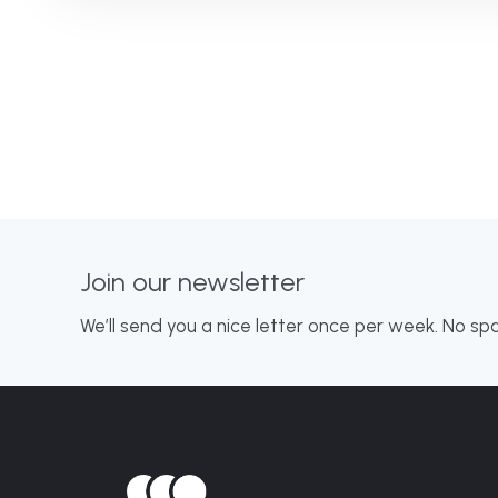
Join our newsletter
We’ll send you a nice letter once per week. No sp