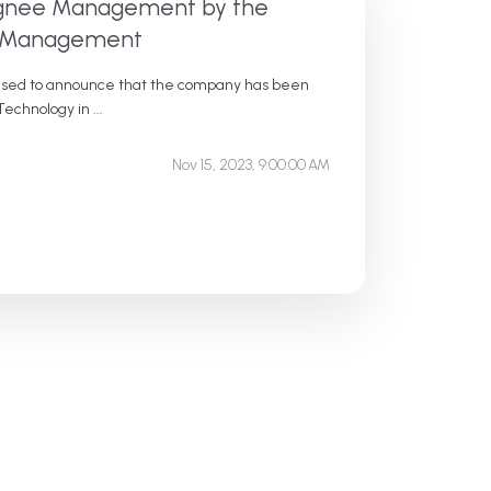
signee Management by the
te Management
eased to announce that the company has been
echnology in ...
Nov 15, 2023, 9:00:00 AM