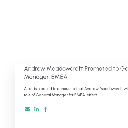
Andrew Meadowcroft Promoted to Ge
Manager, EMEA
Aires is pleased to announce that Andrew Meadowcroft will
role of General Manager for EMEA, effecti...