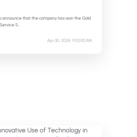
d to announce that the company has won the Gold
ervice S...
Apr 30, 2024, 9:00:00 AM
nnovative Use of Technology in