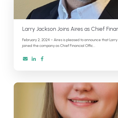
Larry Jackson Joins Aires as Chief Finan
February 2, 2024 – Aires is pleased to announce that Larry
joined the company as Chief Financial Offic...