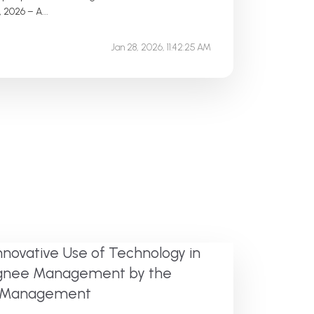
 2026 – A...
Jan 28, 2026, 11:42:25 AM
nnovative Use of Technology in
signee Management by the
te Management