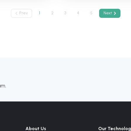
Prev
1
2
3
4
5
Next
am.
About Us
Our Technolog