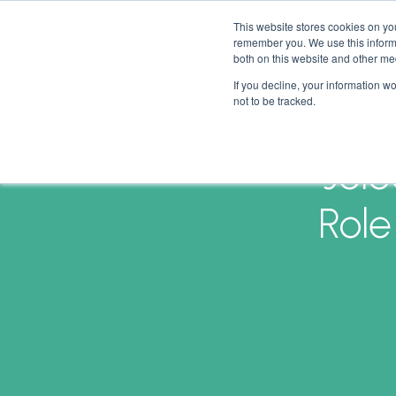
This website stores cookies on yo
remember you. We use this informa
both on this website and other me
If you decline, your information w
not to be tracked.
Jole
Role