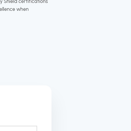
 Shield certifications
cellence when