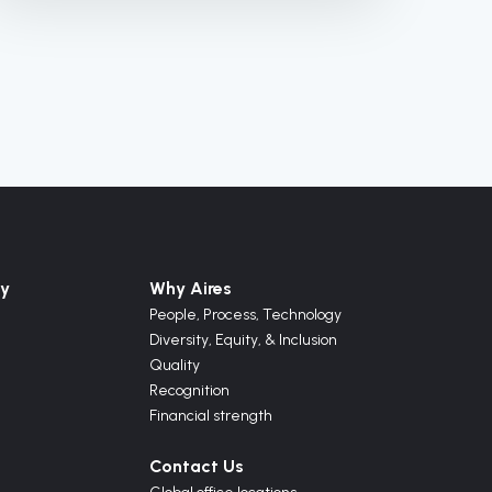
y
Why Aires
People, Process, Technology
Diversity, Equity, & Inclusion
Quality
Recognition
Financial strength
Contact Us