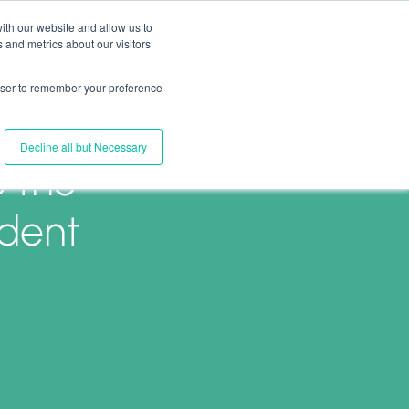
ith our website and allow us to
 and metrics about our visitors
Join Us
Connect with Us
Log In
rowser to remember your preference
Decline all but Necessary
o the
ident