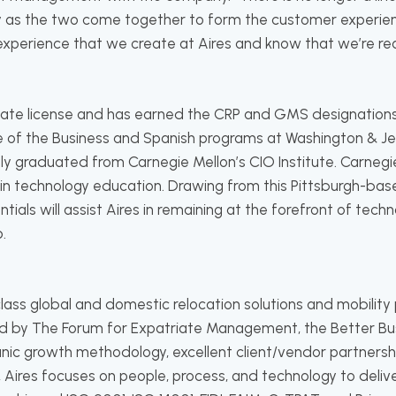
 as the two come together to form the customer experience
xperience that we create at Aires and know that we’re rea
state license and has earned the CRP and GMS designation
e of the Business and Spanish programs at Washington & Je
tly graduated from Carnegie Mellon’s CIO Institute. Carnegi
in technology education. Drawing from this Pittsburgh-ba
ials will assist Aires in remaining at the forefront of tech
.
-class global and domestic relocation solutions and mobil
d by The Forum for Expatriate Management, the Better Bus
nic growth methodology, excellent client/vendor partners
 Aires focuses on people, process, and technology to delive