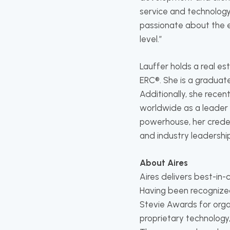
service and technology
passionate about the e
level.”
Lauffer holds a real e
ERC®. She is a graduat
Additionally, she recen
worldwide as a leader 
powerhouse, her credent
and industry leadership
About Aires
Aires delivers best-in
Having been recognize
Stevie Awards for orga
proprietary technology,