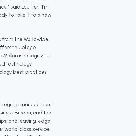
,” said Lauffer. “I’m
dy to take it to a new
s from the Worldwide
fferson College.
e Mellon is recognized
sed technology
nology best practices
ity program management.
iness Bureau, and the
hips, and leading-edge
r world-class service.