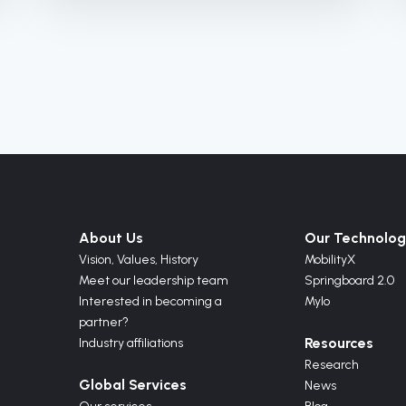
About Us
Our Technolog
Vision,
Values,
History
MobilityX
Meet our leadership team
Springboard 2.0
Interested in becoming a
Mylo
partner?
Resources
Industry affiliations
Research
Global Services
News