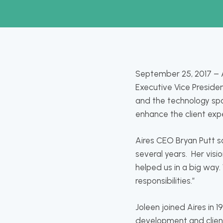
September 25, 2017 – A
Executive Vice Presiden
and the technology spac
enhance the client expe
Aires CEO Bryan Putt s
several years. Her visi
helped us in a big way.
responsibilities.”
Joleen joined Aires in 1
development and clien