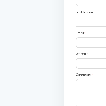
Last Name
Email
*
Website
Comment
*