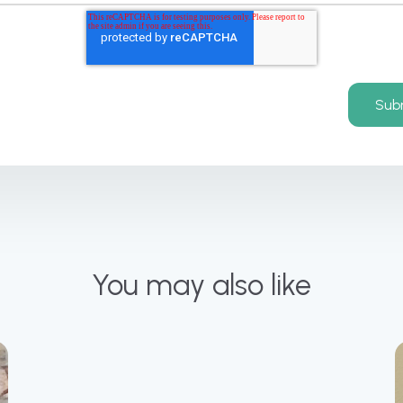
You may also like