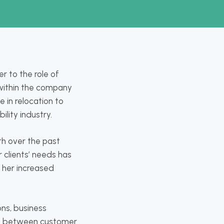
r to the role of
s within the company
 in relocation to
bility industry.
th over the past
r clients’ needs has
d her increased
ons, business
ne between customer