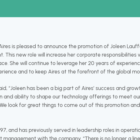
ires is pleased to announce the promotion of Joleen Lauffe
t. This new role will increase her corporate responsibilitie
e. She will continue to leverage her 20 years of experience
rience and to keep Aires at the forefront of the global mo
aid, “Joleen has been a big part of Aires’ success and grow
on and ability to shape our technology offerings to meet ou
 We look for great things to come out of this promotion an
997, and has previously served in leadership roles in operati
t management with the company. “There is no longer a li