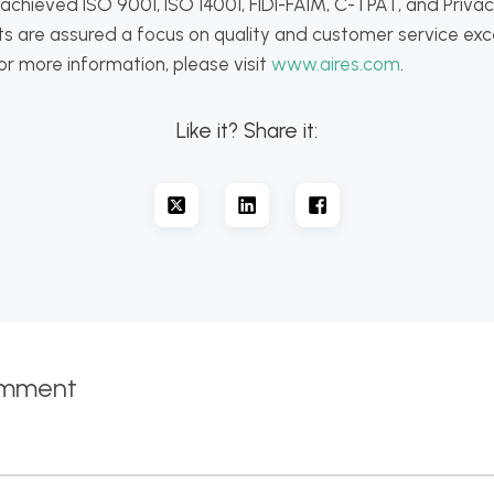
hieved ISO 9001, ISO 14001, FIDI-FAIM, C-TPAT, and Privacy
ents are assured a focus on quality and customer service ex
For more information, please visit
www.aires.com
.
Like it? Share it:
omment