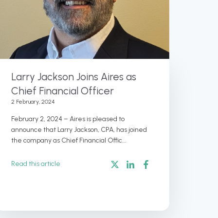
Larry Jackson Joins Aires as
Chief Financial Officer
2 February, 2024
February 2, 2024 – Aires is pleased to
announce that Larry Jackson, CPA, has joined
the company as Chief Financial Offic...
Read this article