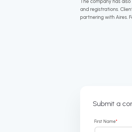
The company has also ac
and registrations. Cli
partnering with Aires. 
Submit a c
First Name
*