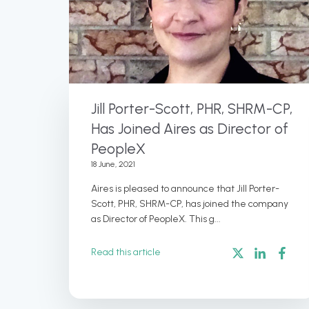
Jill Porter-Scott, PHR, SHRM-CP,
Has Joined Aires as Director of
PeopleX
18 June, 2021
Aires is pleased to announce that Jill Porter-
Scott, PHR, SHRM-CP, has joined the company
as Director of PeopleX. This g...
Read this article