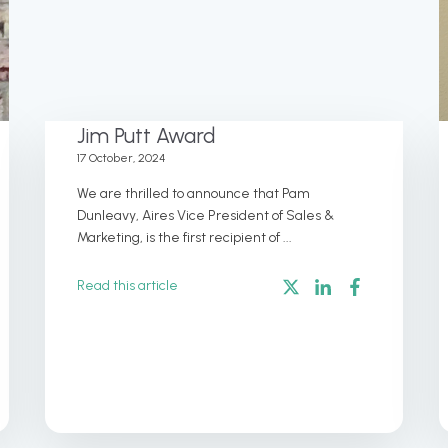
Jim Putt Award
17 October, 2024
We are thrilled to announce that Pam
Dunleavy, Aires Vice President of Sales &
Marketing, is the first recipient of ...
Read this article