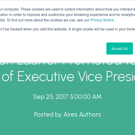
ur computer. These cookies are used to collect information about how you interact w
tion in order to improve and customize your browsing experience and for analytics
What We Do
Why Aires
Forward Thinking
dia. To find out more about the cookies we use, see our
Privacy Notice
.
on’t be tracked when you visit this website. A single cookie will be used in your b
Accept All
en Lauffer Promoted t
 of Executive Vice Pres
Sep 25, 2017 5:00:00 AM
Posted by
Aires Authors