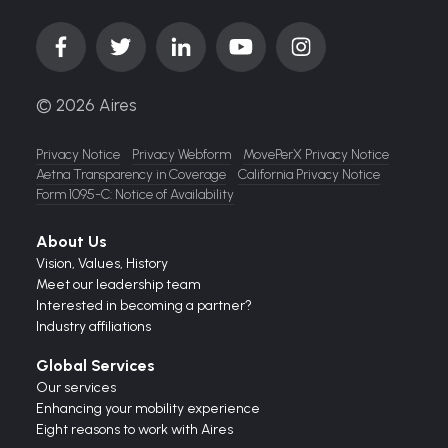
© 2026 Aires
Privacy Notice
Privacy Webform
MovePerX Privacy Notice
Aetna Transparency in Coverage
California Privacy Notice
Form 1095-C: Notice of Availability
About Us
Vision,
Values,
History
Meet our leadership team
Interested in becoming a partner?
Industry affiliations
Global Services
Our services
Enhancing your mobility experience
Eight reasons to work with Aires