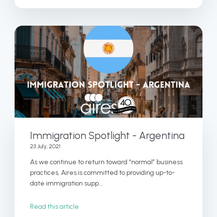
Immigration Spotlight - Argentina
23 July, 2021
As we continue to return toward “normal” business
practices, Aires is committed to providing up-to-
date immigration supp...
Read this article