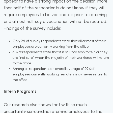
appear to have a strong impact on the decision; more
than half of the respondents do not know if they will
require employees to be vaccinated prior to returning,
and almost half say a vaccination will not be required.
Findings of the survey include:
Only 2% of survey respondents state that all or most of their
employees are currently working from the office.
61% of respondents state that it is still “too soon to tell” or they
are “not sure” when the majority of their workforce will return
to the office.
Among all respondents, an overall average of 29% of
employees currently working remotely may never return to
the office.
Intern Programs
Our research also shows that with so much
uncertainty surrounding returning employees to the