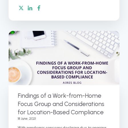
Findings of a Work-from-Home
Focus Group and Considerations
for Location-Based Compliance
18 June, 2021
With pandemic concerns declining due to ongoing