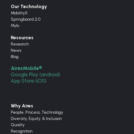
Our Technology
MobilityX
Springboard 2.0
Mylo
Resources
Research
News
Blog
AiresMobile®
Google Play (android)
App Store (iOS)
Why Aires
People, Process, Technology
Diversity, Equity, & Inclusion
Quality
Recognition