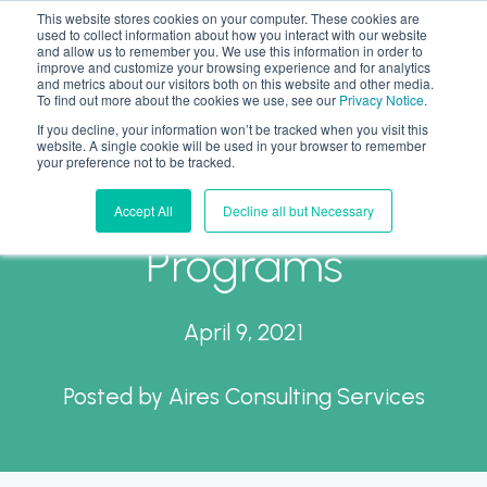
This website stores cookies on your computer. These cookies are
used to collect information about how you interact with our website
and allow us to remember you. We use this information in order to
improve and customize your browsing experience and for analytics
and metrics about our visitors both on this website and other media.
To find out more about the cookies we use, see our
Privacy Notice
.
If you decline, your information won’t be tracked when you visit this
Return to Office
website. A single cookie will be used in your browser to remember
your preference not to be tracked.
Planning and Intern
Accept All
Decline all but Necessary
Programs
April 9, 2021
Posted by
Aires Consulting Services