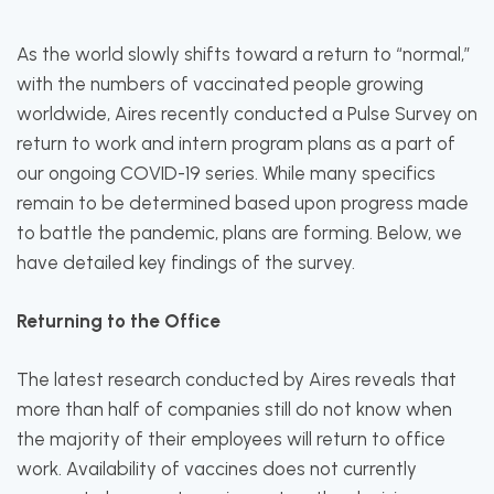
As the world slowly shifts toward a return to “normal,”
with the numbers of vaccinated people growing
worldwide, Aires recently conducted a Pulse Survey on
return to work and intern program plans as a part of
our ongoing COVID-19 series. While many specifics
remain to be determined based upon progress made
to battle the pandemic, plans are forming. Below, we
have detailed key findings of the survey.
Returning to the Office
The latest research conducted by Aires reveals that
more than half of companies still do not know when
the majority of their employees will return to office
work. Availability of vaccines does not currently