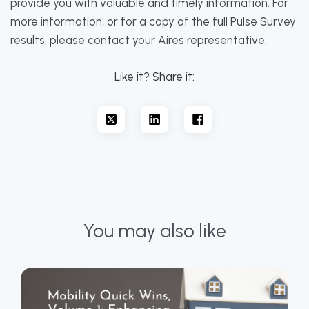
provide you with valuable and timely information. For
more information, or for a copy of the full Pulse Survey
results, please contact your Aires representative.
Like it? Share it:
You may also like