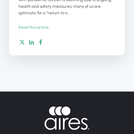
health and safety measures, many of us are
optimistic for a “return to n...
Read this article