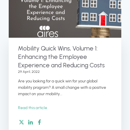
Mobility Quick Wins, Volume 1:
Enhancing the Employee
Experience and Reducing Costs
29 April, 2022
Are you looking for a quick win for your global
mobility program? A small change with a positive
impact on your mobility...
Read this article