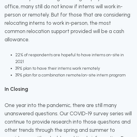
office, many still do not know if interns will work in-
person or remotely. But for those that are considering
relocating interns to work in-person, the most
common relocation support provided will be a cash
allowance.
22% of respondents are hopeful to have interns on-site in
2021
39% plan to have their interns work remotely
39% plan for a combination remote/on-site intern program
In Closing
One year into the pandemic, there are still many
unanswered questions. Our COVID-19 survey series will
continue to provide research into those questions and
other trends through the spring and summer to