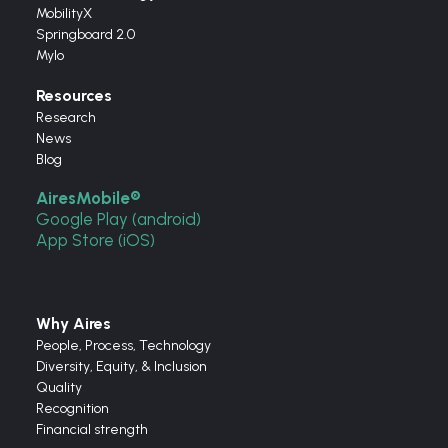
MobilityX
Springboard 2.0
Mylo
Resources
Research
News
Blog
AiresMobile®
Google Play (android)
App Store (iOS)
Why Aires
People, Process, Technology
Diversity, Equity, & Inclusion
Quality
Recognition
Financial strength