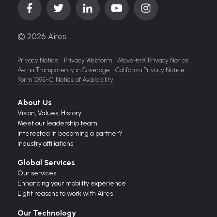
© 2026 Aires
Privacy Notice
Privacy Webform
MovePerX Privacy Notice
Aetna Transparency in Coverage
California Privacy Notice
Form 1095-C: Notice of Availability
About Us
Vision,
Values,
History
Meet our leadership team
Interested in becoming a partner?
Industry affiliations
Global Services
Our services
Enhancing your mobility experience
Eight reasons to work with Aires
Our Technology