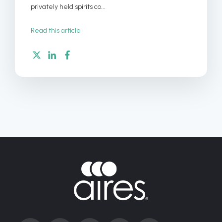
privately held spirits co...
Read this article