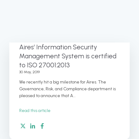
Aires’ Information Security
Management System is certified
to ISO 27001:2013
30 May, 2019
We recently hit a big milestone for Aires. The
Governance, Risk, and Compliance department is
pleased to announce that A...
Read this article