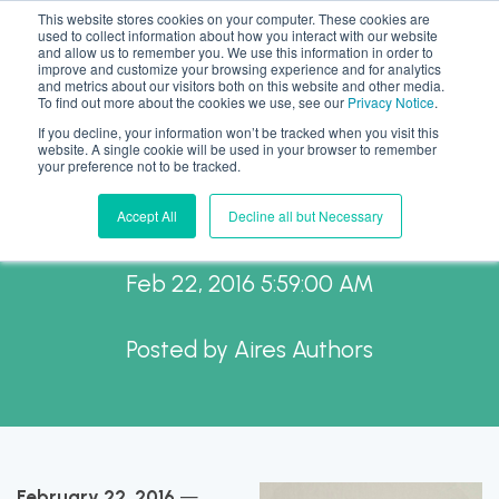
This website stores cookies on your computer. These cookies are
used to collect information about how you interact with our website
and allow us to remember you. We use this information in order to
improve and customize your browsing experience and for analytics
and metrics about our visitors both on this website and other media.
To find out more about the cookies we use, see our
Privacy Notice
.
If you decline, your information won’t be tracked when you visit this
AIReS welcomes Kate
website. A single cookie will be used in your browser to remember
your preference not to be tracked.
Williams, CRP, GMS.
Accept All
Decline all but Necessary
Feb 22, 2016 5:59:00 AM
Posted by
Aires Authors
February 22, 2016
—