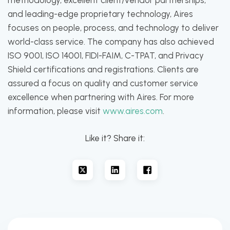
methodology, excellent client/vendor partnerships,
and leading-edge proprietary technology, Aires
focuses on people, process, and technology to deliver
world-class service. The company has also achieved
ISO 9001, ISO 14001, FIDI-FAIM, C-TPAT, and Privacy
Shield certifications and registrations. Clients are
assured a focus on quality and customer service
excellence when partnering with Aires. For more
information, please visit
www.aires.com
.
Like it? Share it: