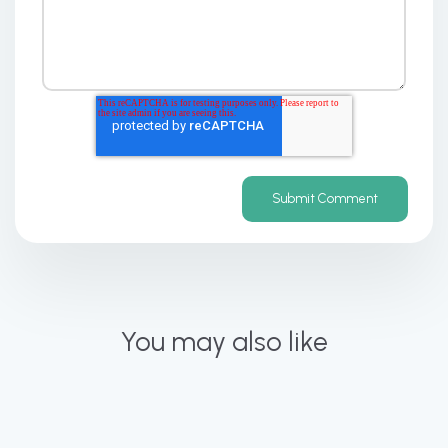
You may also like