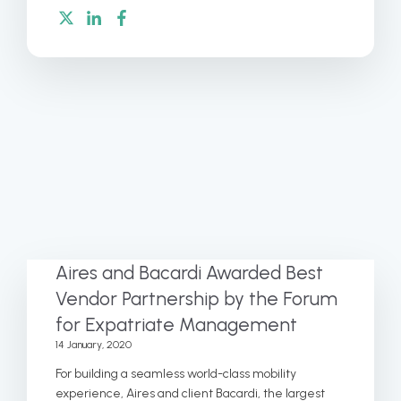
Aires and Bacardi Awarded Best
Vendor Partnership by the Forum
for Expatriate Management
14 January, 2020
For building a seamless world-class mobility
experience, Aires and client Bacardi, the largest