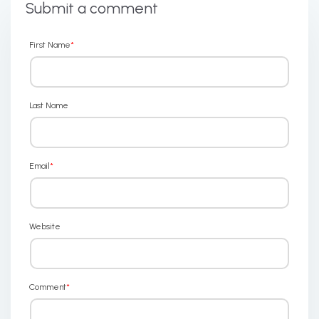
Submit a comment
First Name
*
Last Name
Email
*
Website
Comment
*