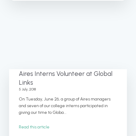
Aires Interns Volunteer at Global
Links
5 July, 2018
On Tuesday, June 26, a group of Aires managers
and seven of our college interns participated in
giving our time to Globa...
Read this article