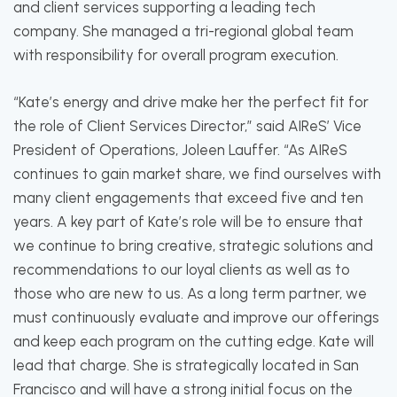
and client services supporting a leading tech
company. She managed a tri-regional global team
with responsibility for overall program execution.
“Kate’s energy and drive make her the perfect fit for
the role of Client Services Director,” said AIReS’ Vice
President of Operations, Joleen Lauffer. “As AIReS
continues to gain market share, we find ourselves with
many client engagements that exceed five and ten
years. A key part of Kate’s role will be to ensure that
we continue to bring creative, strategic solutions and
recommendations to our loyal clients as well as to
those who are new to us. As a long term partner, we
must continuously evaluate and improve our offerings
and keep each program on the cutting edge. Kate will
lead that charge. She is strategically located in San
Francisco and will have a strong initial focus on the