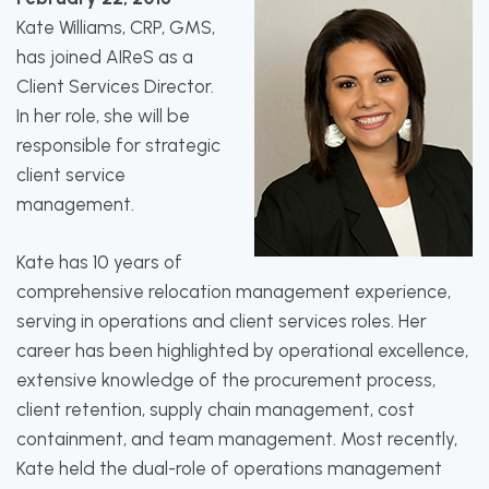
Kate Williams, CRP, GMS,
has joined AIReS as a
Client Services Director.
In her role, she will be
responsible for strategic
client service
management.
Kate has 10 years of
comprehensive relocation management experience,
serving in operations and client services roles. Her
career has been highlighted by operational excellence,
extensive knowledge of the procurement process,
client retention, supply chain management, cost
containment, and team management. Most recently,
Kate held the dual-role of operations management