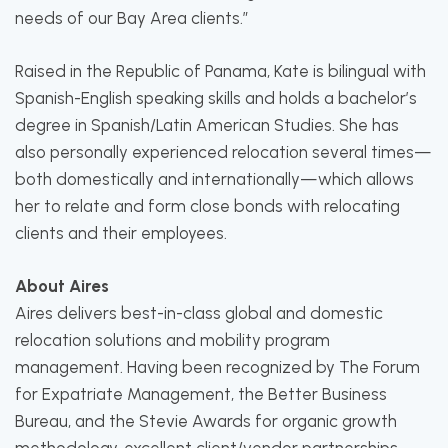
needs of our Bay Area clients.”
Raised in the Republic of Panama, Kate is bilingual with
Spanish-English speaking skills and holds a bachelor’s
degree in Spanish/Latin American Studies. She has
also personally experienced relocation several times—
both domestically and internationally—which allows
her to relate and form close bonds with relocating
clients and their employees.
About Aires
Aires delivers best-in-class global and domestic
relocation solutions and mobility program
management. Having been recognized by The Forum
for Expatriate Management, the Better Business
Bureau, and the Stevie Awards for organic growth