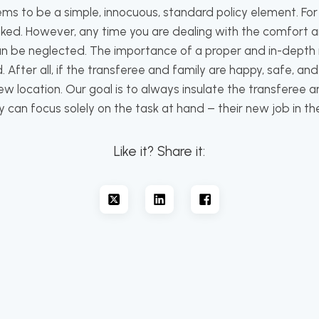
s to be a simple, innocuous, standard policy element. For t
ed. However, any time you are dealing with the comfort a
 can be neglected. The importance of a proper and in-dep
After all, if the transferee and family are happy, safe, and
w location. Our goal is to always insulate the transferee a
 can focus solely on the task at hand – their new job in th
Like it? Share it: