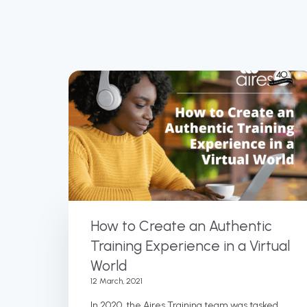
How to Create an Authentic
Training Experience in a Virtual
World
12 March, 2021
In 2020, the Aires Training team was tasked