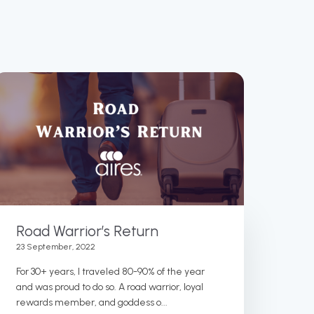
Road Warrior’s Return
23 September, 2022
For 30+ years, I traveled 80-90% of the year
and was proud to do so. A road warrior, loyal
rewards member, and goddess o...