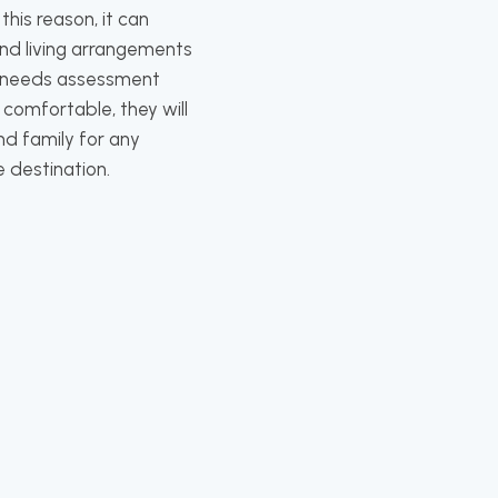
his reason, it can
nd living arrangements
th needs assessment
 comfortable, they will
nd family for any
e destination.