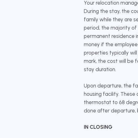
Your relocation manage
During the stay, the c
family while they are s
period, the majority of
permanent residence in 
money if the employee d
properties typically w
mark, the cost will be 
stay duration.
Upon departure, the fam
housing facility. These
thermostat to 68 degre
done after departure, b
IN CLOSING