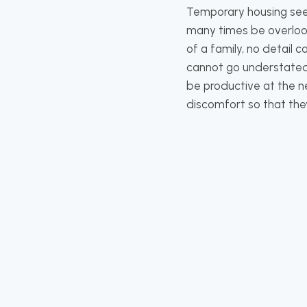
Temporary housing seem
many times be overlook
of a family, no detail
cannot go understated. 
be productive at the ne
discomfort so that they