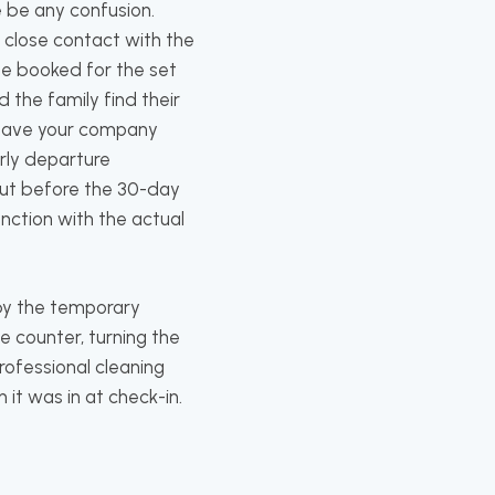
 be any confusion.
 close contact with the
 be booked for the set
 the family find their
l save your company
arly departure
 out before the 30-day
unction with the actual
 by the temporary
he counter, turning the
rofessional cleaning
 it was in at check-in.