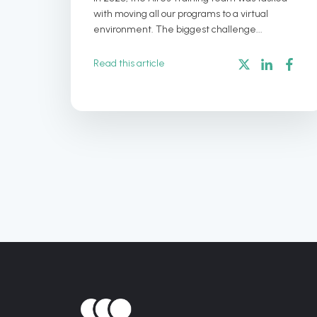
with moving all our programs to a virtual
environment. The biggest challenge...
Read this article