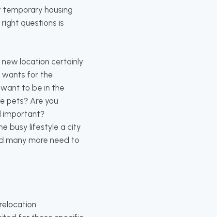
t temporary housing
right questions is
e new location certainly
d wants for the
 want to be in the
ve pets? Are you
al important?
e busy lifestyle a city
 and many more need to
relocation