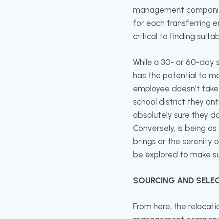
management companies a
for each transferring e
critical to finding suita
While a 30- or 60-day s
has the potential to ma
employee doesn’t take 
school district they a
absolutely sure they do
Conversely, is being as
brings or the serenity 
be explored to make su
SOURCING AND SELE
From here, the relocat