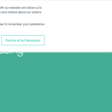
ith our website and allow us to
 and metrics about our visitors
Join Us
Connect with Us
Log In
rowser to remember your preference
Decline all but Necessary
using