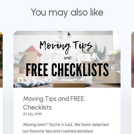
You may also like
Moving Tips and FREE
Checklists
23 July, 2019
Moving soon? You’re in luck. We have selected
our favorite tips and created detailed