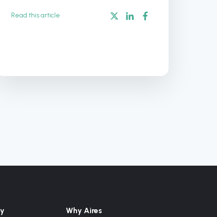
Read this article
y
Why Aires