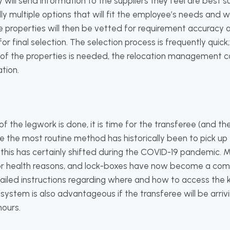
l send information to the suppliers they feel are best su
lly multiple options that will fit the employee’s needs and
properties will then be vetted for requirement accuracy 
or final selection. The selection process is frequently quick
of the properties is needed, the relocation management co
tion.
f the legwork is done, it is time for the transferee (and the
le the most routine method has historically been to pick up 
this has certainly shifted during the COVID-19 pandemic. M
for health reasons, and lock-boxes have now become a com
tailed instructions regarding where and how to access the ke
system is also advantageous if the transferee will be arri
hours.