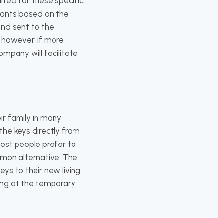
ited for these specific
 wants based on the
and sent to the
; however, if more
mpany will facilitate
ir family in many
the keys directly from
ost people prefer to
mon alternative. The
ys to their new living
ving at the temporary