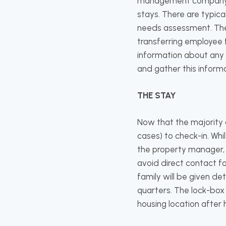
management company wil
stays. There are typica
needs assessment. The 
transferring employee f
information about any 
and gather this informa
THE STAY
Now that the majority o
cases) to check-in. Whi
the property manager, 
avoid direct contact 
family will be given de
quarters. The lock-box 
housing location after 