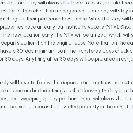
ment company will always be there to assist, should there
ounselor at the relocation management company will stay in
earching for their permanent residence. While the stay will
 properties have an early-out notice to vacate (NTV). Should
the new location early, the NTV will be utilized, which wil
eparts earlier than the original lease. Note that on the e
ill have a 30-day minimum, so if the transferee does check
for 30 days. Anything after 30 days will be prorated in conj
ily will have to follow the departure instructions laid out
 are routine and include things such as leaving the keys on t
es, and sweeping up any pet hair. There will always be a p
ut the expectation is to leave the property in the condition