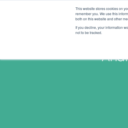
This website stores cookies on yo
remember you. We use this informa
both on this website and other me
If you decline, your information w
not to be tracked.
Anat