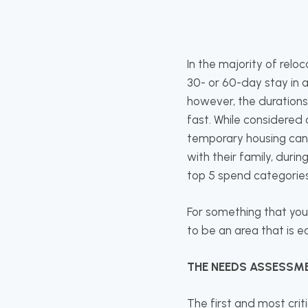
In the majority of reloc
30- or 60-day stay in 
however, the durations
fast. While considered 
temporary housing canno
with their family, durin
top 5 spend categories
For something that you
to be an area that is 
THE NEEDS ASSESSM
The first and most cri