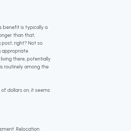
 benefit is typically a
onger than that;
post, right? Not so
g appropriate
iving there, potentially
g is routinely among the
f dollars on, it seems
ssment. Relocation