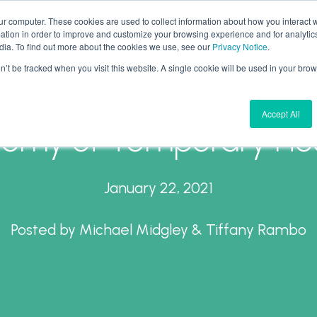
ur computer. These cookies are used to collect information about how you interact w
tion in order to improve and customize your browsing experience and for analytics
What We Do
Why Aires
Forward Thinking
dia. To find out more about the cookies we use, see our
Privacy Notice
.
on’t be tracked when you visit this website. A single cookie will be used in your b
Accept All
omy of Temporary Ho
January 22, 2021
Posted by
Michael Midgley & Tiffany Rambo