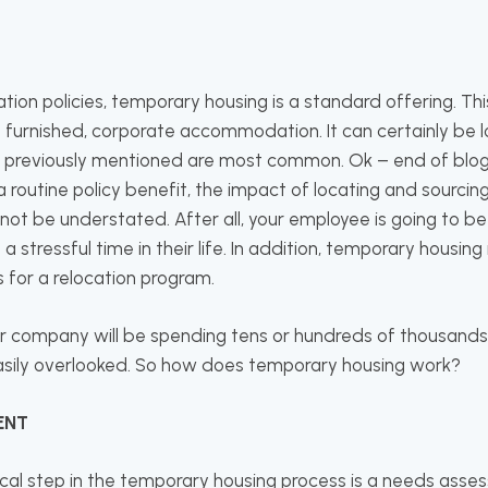
ation policies, temporary housing is a standard offering. This
a furnished, corporate accommodation. It can certainly be l
 previously mentioned are most common. Ok – end of blog 
a routine policy benefit, the impact of locating and sourcin
t be understated. After all, your employee is going to be l
g a stressful time in their life. In addition, temporary housin
 for a relocation program.
r company will be spending tens or hundreds of thousands o
easily overlooked. So how does temporary housing work?
ENT
tical step in the temporary housing process is a needs asse