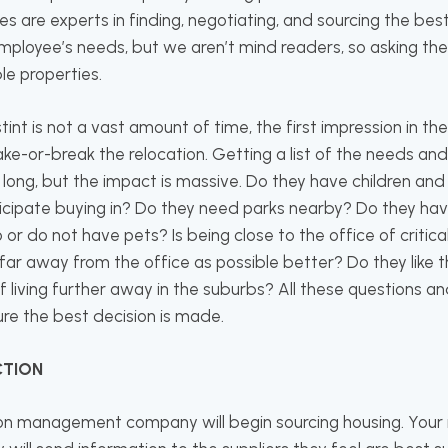
re experts in finding, negotiating, and sourcing the bes
mployee’s needs, but we aren’t mind readers, so asking the 
ble properties.
tint is not a vast amount of time, the first impression in th
ke-or-break the relocation. Getting a list of the needs an
long, but the impact is massive. Do they have children and
nticipate buying in? Do they need parks nearby? Do they ha
 or do not have pets? Is being close to the office of critic
 far away from the office as possible better? Do they like th
of living further away in the suburbs? All these questions
re the best decision is made.
CTION
ion management company will begin sourcing housing. Your 