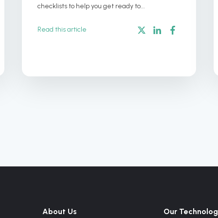
checklists to help you get ready to...
Read this article
About Us
Our Technolog