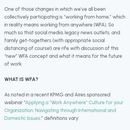
One of those changes in which we’ve all been
collectively participating is “working from home,” which
in reality means working from anywhere (WFA). So
much so that social media, legacy news outlets, and
family get-togethers (with appropriate social
distancing of course!) are rife with discussion of this
“new” WFA concept and what it means for the future
of work.
WHAT IS WFA?
As noted in a recent KPMG and Aires sponsored
webinar “
Applying a “Work Anywhere” Culture for your
Organization: Navigating through International and
Domestic Issues
.” definitions vary: