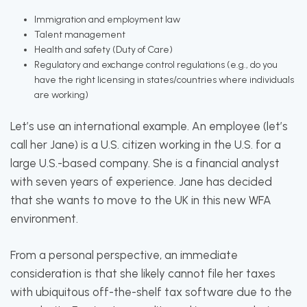
Immigration and employment law
Talent management
Health and safety (Duty of Care)
Regulatory and exchange control regulations (e.g., do you
have the right licensing in states/countries where individuals
are working)
Let’s use an international example. An employee (let’s
call her Jane) is a U.S. citizen working in the U.S. for a
large U.S.-based company. She is a financial analyst
with seven years of experience. Jane has decided
that she wants to move to the UK in this new WFA
environment.
From a personal perspective, an immediate
consideration is that she likely cannot file her taxes
with ubiquitous off-the-shelf tax software due to the