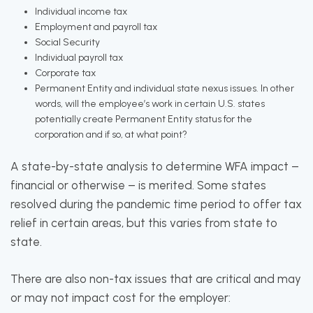
Individual income tax
Employment and payroll tax
Social Security
Individual payroll tax
Corporate tax
Permanent Entity and individual state nexus issues. In other
words, will the employee’s work in certain U.S. states
potentially create Permanent Entity status for the
corporation and if so, at what point?
A state-by-state analysis to determine WFA impact –
financial or otherwise – is merited. Some states
resolved during the pandemic time period to offer tax
relief in certain areas, but this varies from state to
state.
There are also non-tax issues that are critical and may
or may not impact cost for the employer: