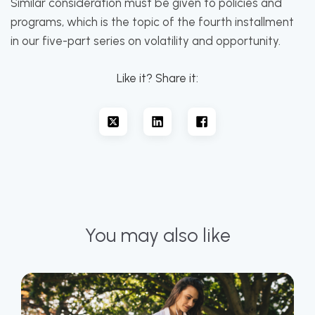
Similar consideration must be given to policies and
programs, which is the topic of the fourth installment
in our five-part series on volatility and opportunity.
Like it? Share it:
You may also like