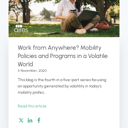
Work from Anywhere? Mobility
Policies and Programs in a Volatile
World
5 November, 2020
This blog is the fourth in a five-part series focusing
on opportunity generated by volatility in today’s
mobility profes...
Read this article