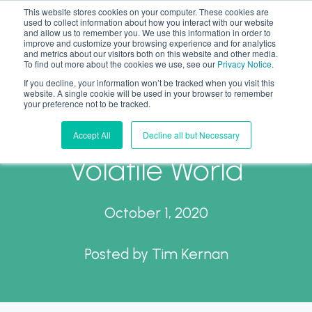
This website stores cookies on your computer. These cookies are
used to collect information about how you interact with our website
and allow us to remember you. We use this information in order to
improve and customize your browsing experience and for analytics
and metrics about our visitors both on this website and other media.
To find out more about the cookies we use, see our
Privacy Notice
.
If you decline, your information won’t be tracked when you visit this
Work from Anywhere?
website. A single cookie will be used in your browser to remember
your preference not to be tracked.
Tax Compliance in a
Accept All
Decline all but Necessary
Volatile World
October 1, 2020
Posted by
Tim Kernan