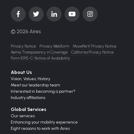
© 2026 Aires
Privacy Notice
Privacy Webform
MovePerX Privacy Notice
Aetna Transparency in Coverage
California Privacy Notice
Form 1095-C: Notice of Availability
About Us
Vision,
Values,
History
Meet our leadership team
Interested in becoming a partner?
Industry affiliations
Global Services
Our services
Enhancing your mobility experience
Eight reasons to work with Aires