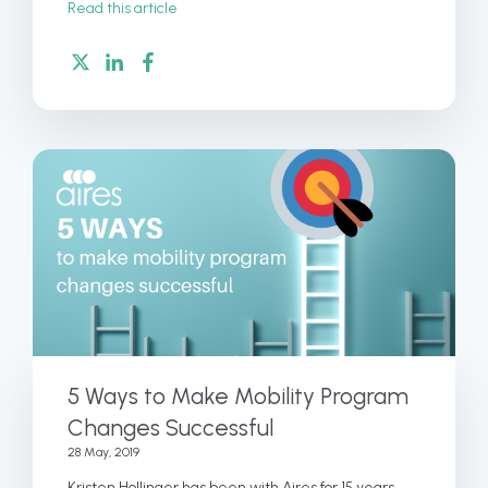
Read this article
5 Ways to Make Mobility Program
Changes Successful
28 May, 2019
Kristen Hollinger has been with Aires for 15 years