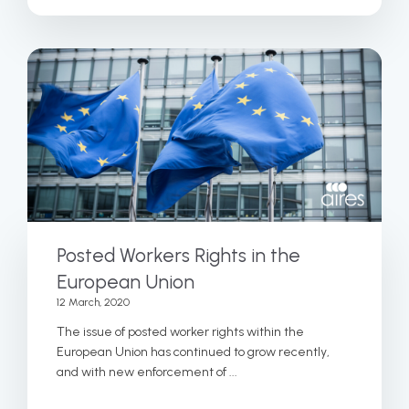
Posted Workers Rights in the
European Union
12 March, 2020
The issue of posted worker rights within the
European Union has continued to grow recently,
and with new enforcement of ...