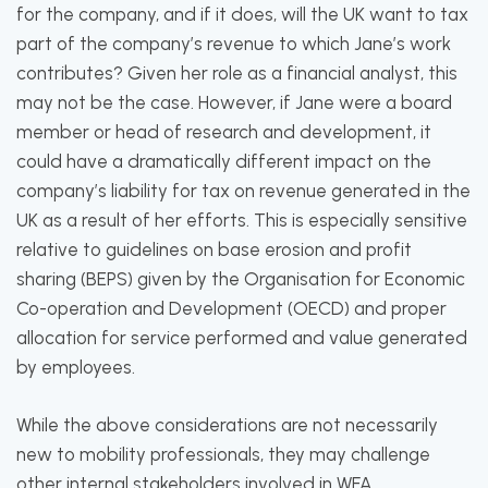
for the company, and if it does, will the UK want to tax
part of the company’s revenue to which Jane’s work
contributes? Given her role as a financial analyst, this
may not be the case. However, if Jane were a board
member or head of research and development, it
could have a dramatically different impact on the
company’s liability for tax on revenue generated in the
UK as a result of her efforts. This is especially sensitive
relative to guidelines on base erosion and profit
sharing (BEPS) given by the Organisation for Economic
Co-operation and Development (OECD) and proper
allocation for service performed and value generated
by employees.
While the above considerations are not necessarily
new to mobility professionals, they may challenge
other internal stakeholders involved in WFA