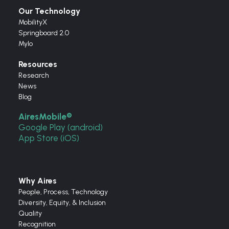
Our Technology
MobilityX
Springboard 2.0
Mylo
Resources
Research
News
Blog
AiresMobile®
Google Play (android)
App Store (iOS)
Why Aires
People, Process, Technology
Diversity, Equity, & Inclusion
Quality
Recognition