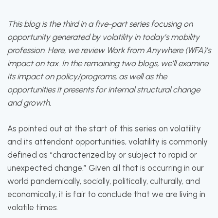
This blog is the third in a five-part series focusing on
opportunity generated by volatility in today’s mobility
profession. Here, we review Work from Anywhere (WFA)’s
impact on tax. In the remaining two blogs, we’ll examine
its impact on policy/programs, as well as the
opportunities it presents for internal structural change
and growth.
As pointed out at the start of this series on volatility
and its attendant opportunities, volatility is commonly
defined as “characterized by or subject to rapid or
unexpected change.” Given all that is occurring in our
world pandemically, socially, politically, culturally, and
economically, it is fair to conclude that we are living in
volatile times.