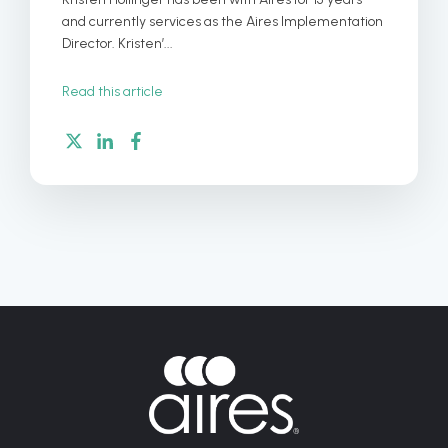
and currently services as the Aires Implementation
Director. Kristen’...
Read this article