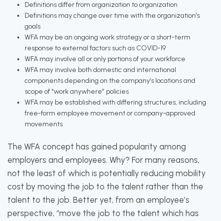
Definitions differ from organization to organization
Definitions may change over time with the organization’s
goals
WFA may be an ongoing work strategy or a short-term
response to external factors such as COVID-19
WFA may involve all or only portions of your workforce
WFA may involve both domestic and international
components depending on the company’s locations and
scope of “work anywhere” policies
WFA may be established with differing structures, including
free-form employee movement or company-approved
movements
The WFA concept has gained popularity among
employers and employees. Why? For many reasons,
not the least of which is potentially reducing mobility
cost by moving the job to the talent rather than the
talent to the job. Better yet, from an employee’s
perspective, “move the job to the talent which has