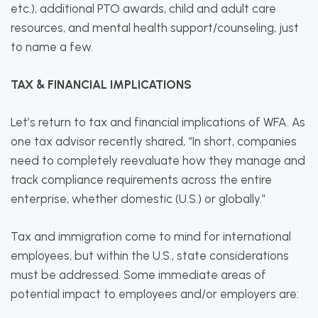
etc.), additional PTO awards, child and adult care
resources, and mental health support/counseling, just
to name a few.
TAX & FINANCIAL IMPLICATIONS
Let’s return to tax and financial implications of WFA. As
one tax advisor recently shared, “In short, companies
need to completely reevaluate how they manage and
track compliance requirements across the entire
enterprise, whether domestic (U.S.) or globally.”
Tax and immigration come to mind for international
employees, but within the U.S., state considerations
must be addressed. Some immediate areas of
potential impact to employees and/or employers are: