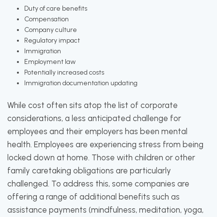
Duty of care benefits
Compensation
Company culture
Regulatory impact
Immigration
Employment law
Potentially increased costs
Immigration documentation updating
While cost often sits atop the list of corporate
considerations, a less anticipated challenge for
employees and their employers has been mental
health. Employees are experiencing stress from being
locked down at home. Those with children or other
family caretaking obligations are particularly
challenged. To address this, some companies are
offering a range of additional benefits such as
assistance payments (mindfulness, meditation, yoga,