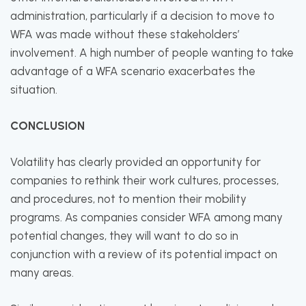
administration, particularly if a decision to move to
WFA was made without these stakeholders’
involvement. A high number of people wanting to take
advantage of a WFA scenario exacerbates the
situation.
CONCLUSION
Volatility has clearly provided an opportunity for
companies to rethink their work cultures, processes,
and procedures, not to mention their mobility
programs. As companies consider WFA among many
potential changes, they will want to do so in
conjunction with a review of its potential impact on
many areas.