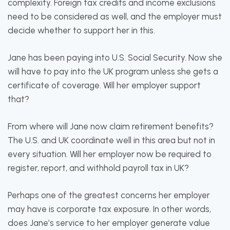
complexity. Foreign tax credits and income exclusions
need to be considered as well, and the employer must
decide whether to support her in this.
Jane has been paying into U.S. Social Security. Now she
will have to pay into the UK program unless she gets a
certificate of coverage. Will her employer support
that?
From where will Jane now claim retirement benefits?
The U.S. and UK coordinate well in this area but not in
every situation. Will her employer now be required to
register, report, and withhold payroll tax in UK?
Perhaps one of the greatest concerns her employer
may have is corporate tax exposure. In other words,
does Jane’s service to her employer generate value