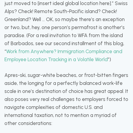
just moved to [insert ideal global location here].” Swiss
Alps? Check! Remote South-Pacific island? Check!
Greenland? Well … OK, so maybe there’s an exception
or two, but, hey, one person’s permafrost is another’s
paradise. (For a real invitation to WFA from the island
of Barbados, see our second installment of this blog,
“
Work from Anywhere? Immigration Compliance and
Employee Location Tracking in a Volatile World
”)
Apres-ski, sugar-white beaches, or frost-bitten fingers
aside, the longing for a perfectly balanced work-life
scale in one’s destination of choice has great appeal. It
also poses very real challenges to employers forced to
navigate complexities of domestic U.S. and
international taxation, not to mention a myriad of
other considerations: