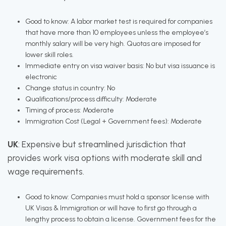
Good to know: A labor market test is required for companies
that have more than 10 employees unless the employee’s
monthly salary will be very high. Quotas are imposed for
lower skill roles.
Immediate entry on visa waiver basis: No but visa issuance is
electronic
Change status in country: No
Qualifications/process difficulty: Moderate
Timing of process: Moderate
Immigration Cost (Legal + Government fees): Moderate
UK
: Expensive but streamlined jurisdiction that
provides work visa options with moderate skill and
wage requirements.
Good to know: Companies must hold a sponsor license with
UK Visas & Immigration or will have to first go through a
lengthy process to obtain a license. Government fees for the