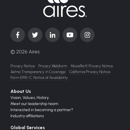
© 2026 Aires
Privacy Notice
Privacy Webform
MovePerX Privacy Notice
Aetna Transparency in Coverage
California Privacy Notice
Form 1095-C: Notice of Availability
About Us
Vision,
Values,
History
Meet our leadership team
Interested in becoming a partner?
Industry affiliations
Global Services