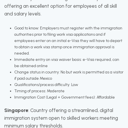
offering an excellent option for employees of all skill
and salary levels.
Good to know: Employers must register with the immigration
authorities prior to filing work visa applications and if
employees enter on an initial e-Visa they will have to depart
to obtain a work visa stamp once immigration approval is
needed.
Immediate entry on visa waiver basis: e-Visa required, can
be obtained online
Change status in country: No but work is permitted as a visitor
if paid outside Mexico
Qualifications/process difficulty: Low
Timing of process: Moderate
Immigration Cost (Legal + Government fees): Affordable
Singapore
: Country offering a streamlined, digital
immigration system open to skilled workers meeting
minimum salary thresholds.