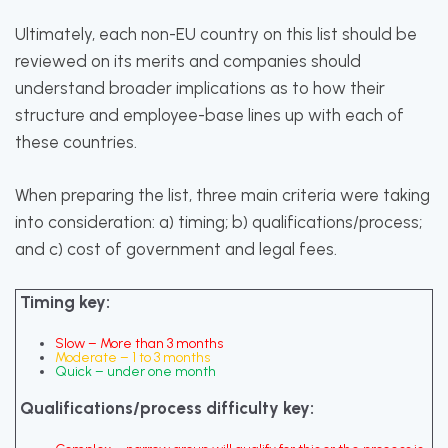
Ultimately, each non-EU country on this list should be
reviewed on its merits and companies should
understand broader implications as to how their
structure and employee-base lines up with each of
these countries.
When preparing the list, three main criteria were taking
into consideration: a) timing; b) qualifications/process;
and c) cost of government and legal fees.
Timing key:
Slow – More than 3 months
Moderate – 1 to 3 months
Quick – under one month
Qualifications/process difficulty key: