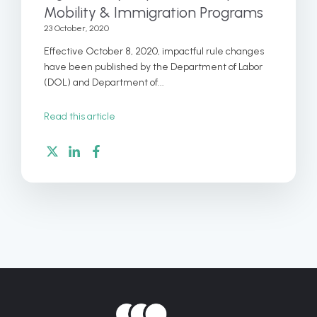
Mobility & Immigration Programs
23 October, 2020
Effective October 8, 2020, impactful rule changes
have been published by the Department of Labor
(DOL) and Department of...
Read this article