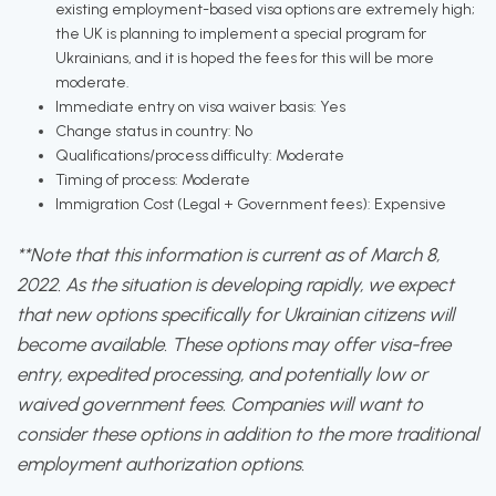
existing employment-based visa options are extremely high;
the UK is planning to implement a special program for
Ukrainians, and it is hoped the fees for this will be more
moderate.
Immediate entry on visa waiver basis: Yes
Change status in country: No
Qualifications/process difficulty: Moderate
Timing of process: Moderate
Immigration Cost (Legal + Government fees): Expensive
**Note that this information is current as of March 8,
2022. As the situation is developing rapidly, we expect
that new options specifically for Ukrainian citizens will
become available. These options may offer visa-free
entry, expedited processing, and potentially low or
waived government fees. Companies will want to
consider these options in addition to the more traditional
employment authorization options.