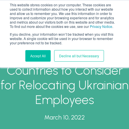
This website stores cookies on your computer. These cookies are
used to collect information about how you interact with our website
and allow us to remember you. We use this information in order to
improve and customize your browsing experience and for analytics
and metrics about our visitors both on this website and other media.
To find out more about the cookies we use, see our
Privacy Notice
.
If you decline, your information won’t be tracked when you visit this
Top (Non-EU)
website. A single cookie will be used in your browser to remember
your preference not to be tracked.
Immigration Friendly
Accept All
Decline all but Necessary
Countries to Consider
for Relocating Ukrainian
Employees
March 10, 2022