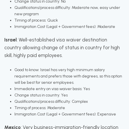
Change status in country: No
Qualifications/process difficulty: Moderate now, easy under
new program
Timing of process: Quick
Immigration Cost (Legal + Government fees): Moderate
Israel
: Well-established visa waiver destination
country allowing change of status in country for high
skill, highly paid employees.
Good to know: Israel has very high minimum salary
requirements and prefers those with degrees, so this option
will be best for senior employees.
Immediate entry on visa waiver basis: Yes
Change status in country: Yes
Qualifications/process difficulty: Complex
Timing of process: Moderate
Immigration Cost (Legal + Government fees): Expensive
Mexico
: Very business-immigration-friendly location