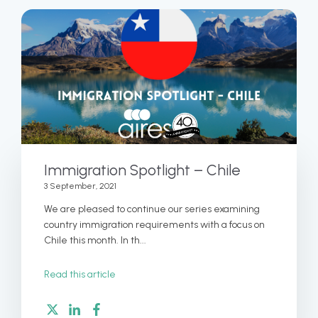
Immigration Spotlight – Chile
3 September, 2021
We are pleased to continue our series examining
country immigration requirements with a focus on
Chile this month. In th...
Read this article