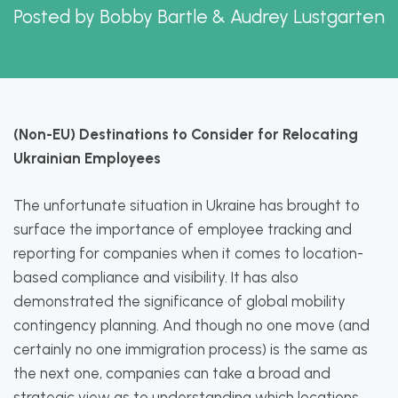
Posted by
Bobby Bartle & Audrey Lustgarten
(Non-EU) Destinations to Consider for Relocating
Ukrainian Employees
The unfortunate situation in Ukraine has brought to
surface the importance of employee tracking and
reporting for companies when it comes to location-
based compliance and visibility. It has also
demonstrated the significance of global mobility
contingency planning. And though no one move (and
certainly no one immigration process) is the same as
the next one, companies can take a broad and
strategic view as to understanding which locations