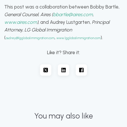
This post was a collaboration between Bobby Bartle,
General Counsel, Aires (
bbartle@aires.com
,
www.aires.com
)
, and Audrey Lustgarten,
Principal
Attorney, LG Global Immigration
(
,
).
audrey@lgglobalimmigration.com
www.lgglobalimmigration.com
Like it? Share it:
You may also like