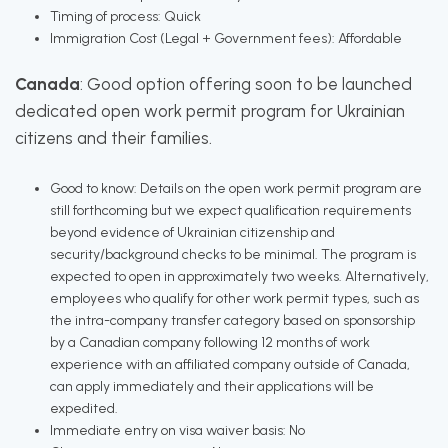
Timing of process: Quick
Immigration Cost (Legal + Government fees): Affordable
Canada
: Good option offering soon to be launched
dedicated open work permit program for Ukrainian
citizens and their families.
Good to know: Details on the open work permit program are
still forthcoming but we expect qualification requirements
beyond evidence of Ukrainian citizenship and
security/background checks to be minimal. The program is
expected to open in approximately two weeks. Alternatively,
employees who qualify for other work permit types, such as
the intra-company transfer category based on sponsorship
by a Canadian company following 12 months of work
experience with an affiliated company outside of Canada,
can apply immediately and their applications will be
expedited.
Immediate entry on visa waiver basis: No