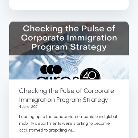
Checking the Pulse of Corporate
Immigration Program Strategy
4 June, 2021
Leading up to the pandemic, companies and global
mobility departments were starting to become
accustomed to grappling wi...