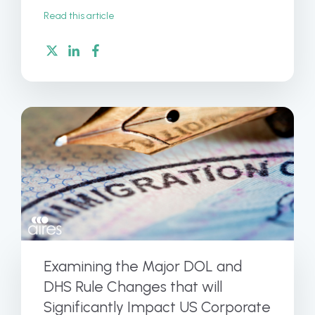
Read this article
Examining the Major DOL and
DHS Rule Changes that will
Significantly Impact US Corporate