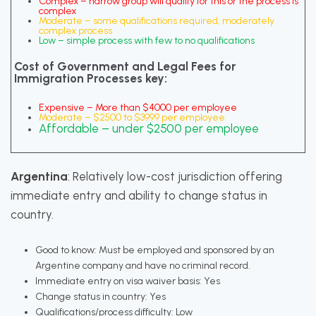
Complex – narrow group will qualify for this or the process is
complex
Moderate – some qualifications required, moderately
complex process
Low – simple process with few to no qualifications
Cost of Government and Legal Fees for
Immigration Processes key:
Expensive – More than $4000 per employee
Moderate – $2500 to $3999 per employee
Affordable – under $2500 per employee
Argentina
: Relatively low-cost jurisdiction offering
immediate entry and ability to change status in
country.
Good to know: Must be employed and sponsored by an
Argentine company and have no criminal record.
Immediate entry on visa waiver basis: Yes
Change status in country: Yes
Qualifications/process difficulty: Low