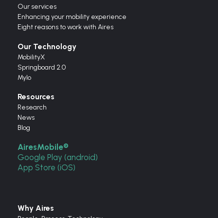
Our services
Enhancing your mobility experience
Eight reasons to work with Aires
Our Technology
MobilityX
Springboard 2.0
Mylo
Resources
Research
News
Blog
AiresMobile®
Google Play (android)
App Store (iOS)
Why Aires