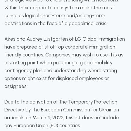
within their corporate ecosystem make the most
sense as logical short-term and/or long-term
destinations in the face of a geopolitical crisis.
Aires and Audrey Lustgarten of LG Global Immigration
have prepared a list of top corporate immigration-
friendly countries. Companies may wish to use this as
a starting point when preparing a global mobility
contingency plan and understanding where strong
options might exist for displaced employees or
assignees.
Due to the activation of the Temporary Protection
Directive by the European Commission for Ukrainian
nationals on March 4, 2022, this list does not include
any European Union (EU) countries.