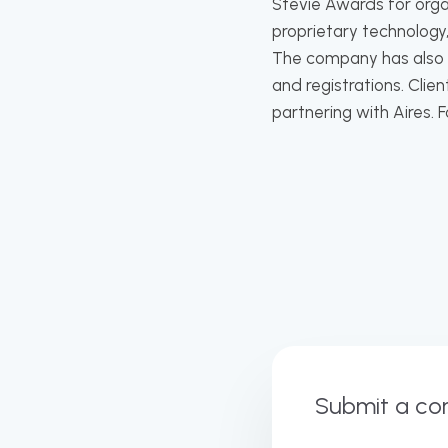
Stevie Awards for orga
proprietary technology,
The company has also ac
and registrations. Cli
partnering with Aires. 
Submit a c