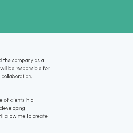
ed the company as a
will be responsible for
 collaboration,
 of clients in a
 developing
ill allow me to create