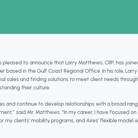
 is pleased to announce that Larry Matthews, CRP, has join
based in the Gulf Coast Regional Office. In his role, Larry 
nal sales and finding solutions to meet client needs through
tanding their culture.
ires and continue to develop relationships with a broad range
nment,” said Mr. Matthews. “In my career, I have focused on
r my clients’ mobility programs, and Aires’ flexible model w