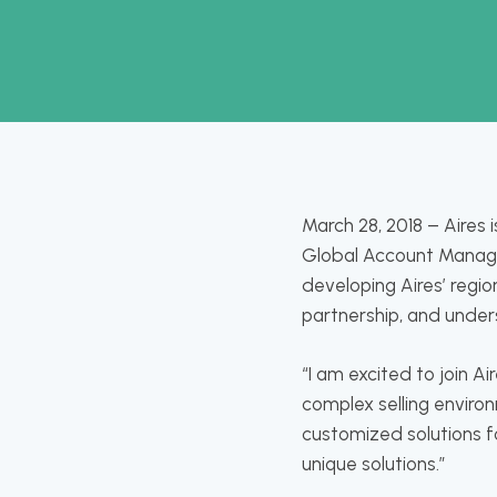
March 28, 2018 – Aires
Global Account Manager 
developing Aires’ regio
partnership, and unders
“I am excited to join A
complex selling enviro
customized solutions fo
unique solutions.”