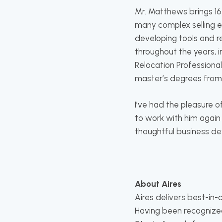
Mr. Matthews brings 16
many complex selling en
developing tools and r
throughout the years, 
Relocation Professional
master’s degrees fro
I’ve had the pleasure o
to work with him again 
thoughtful business de
About Aires
Aires delivers best-in
Having been recognize