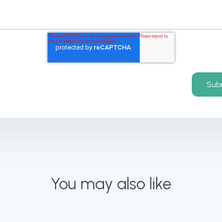
You may also like