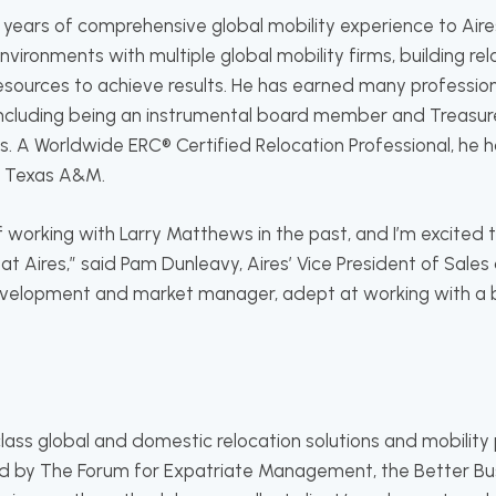
 years of comprehensive global mobility experience to Aire
vironments with multiple global mobility firms, building rel
esources to achieve results. He has earned many professi
including being an instrumental board member and Treasur
s. A Worldwide ERC® Certified Relocation Professional, he 
m Texas A&M.
f working with Larry Matthews in the past, and I’m excited
at Aires,” said Pam Dunleavy, Aires’ Vice President of Sales 
velopment and market manager, adept at working with a br
-class global and domestic relocation solutions and mobil
d by The Forum for Expatriate Management, the Better Bus