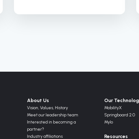
About Us
Our Technolog
Vision,
Values,
History
MobilityX
Meet our leadership team
Springboard 2.0
Interested in becoming a
Mylo
partner?
Resources
Industry affiliations