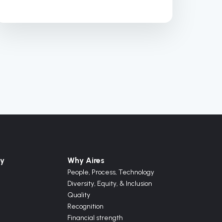
y
Why Aires
People, Process, Technology
Diversity, Equity, & Inclusion
Quality
Recognition
Financial strength