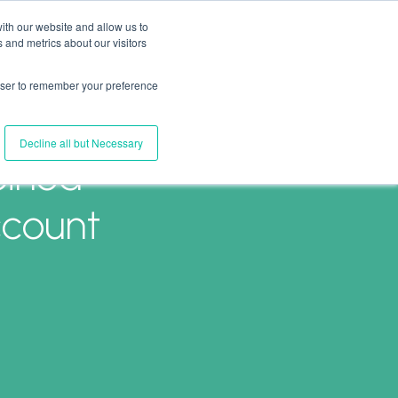
ith our website and allow us to
 and metrics about our visitors
Join Us
Connect with Us
Log In
rowser to remember your preference
Decline all but Necessary
oined
ccount