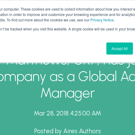
ur computer. These cookies are used to collect information about how you interact w
tion in order to improve and customize your browsing experience and for analytics
What We Do
Why Aires
Forward Thinking
dia. To find out more about the cookies we use, see our
Privacy Notice
.
on’t be tracked when you visit this website. A single cookie will be used in your b
Accept All
y Matthews, CRP, has j
ompany as a Global A
Manager
Mar 28, 2018 4:25:00 AM
Posted by
Aires Authors