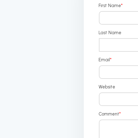
First Name
*
Last Name
Email
*
Website
Comment
*