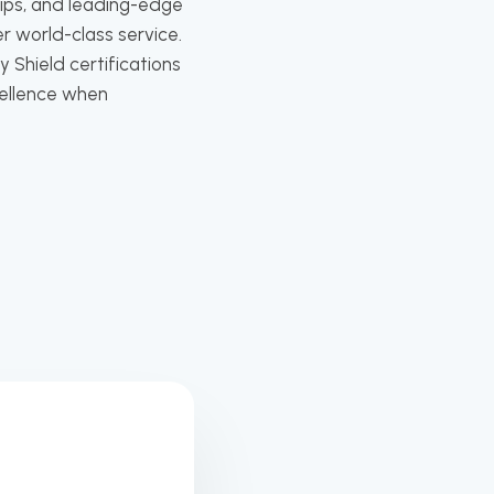
hips, and leading-edge
r world-class service.
 Shield certifications
cellence when