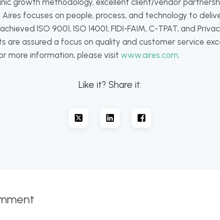
nic growth methodology, excellent client/vendor partners
 Aires focuses on people, process, and technology to delive
hieved ISO 9001, ISO 14001, FIDI-FAIM, C-TPAT, and Privacy
ents are assured a focus on quality and customer service ex
For more information, please visit
www.aires.com
.
Like it? Share it:
omment