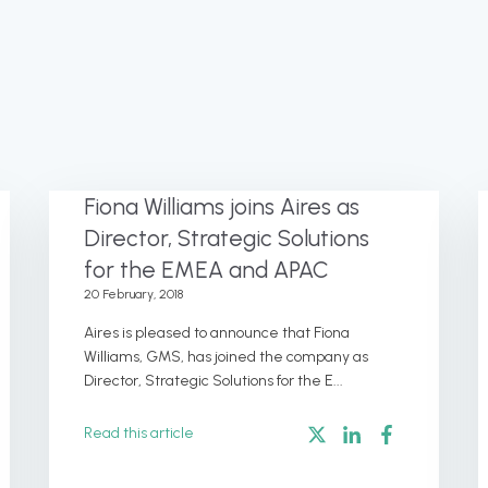
Fiona Williams joins Aires as
Director, Strategic Solutions
for the EMEA and APAC
20 February, 2018
Aires is pleased to announce that Fiona
Williams, GMS, has joined the company as
Director, Strategic Solutions for the E...
Read this article