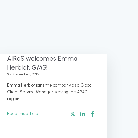
AIReS welcomes Emma
Herblot, GMS!
25 November, 2015
Emma Herblot joins the company as a Global
Client Service Manager serving the APAC
region.
Read this article