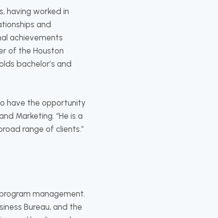
s, having worked in
ationships and
onal achievements
er of the Houston
holds bachelor’s and
 to have the opportunity
and Marketing. “He is a
oad range of clients.”
ity program management.
iness Bureau, and the