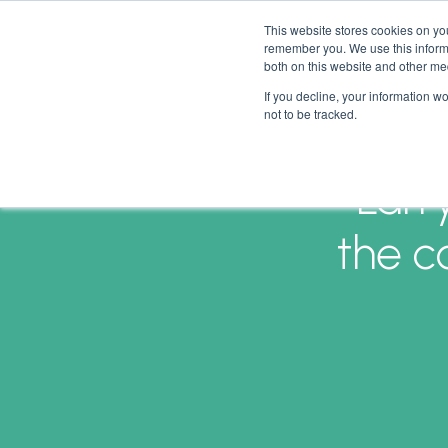
This website stores cookies on yo
remember you. We use this informa
both on this website and other me
If you decline, your information w
not to be tracked.
Larr
the c