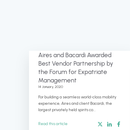
Aires and Bacardi Awarded
Best Vendor Partnership by
the Forum for Expatriate
Management
14 January, 2020
For building a seamless world-class mobility
experience, Aires and client Bacardi, the
largest privately held spirits co...
Read this article