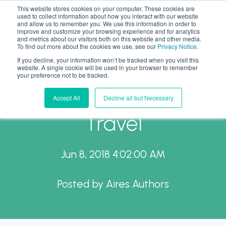
This website stores cookies on your computer. These cookies are
used to collect information about how you interact with our website
and allow us to remember you. We use this information in order to
improve and customize your browsing experience and for analytics
and metrics about our visitors both on this website and other media.
To find out more about the cookies we use, see our
Privacy Notice
.
If you decline, your information won’t be tracked when you visit this
A Day on Capitol Hill to
website. A single cookie will be used in your browser to remember
your preference not to be tracked.
Promote Business
Accept All
Decline all but Necessary
Travel
Jun 8, 2018 4:02:00 AM
Posted by
Aires Authors