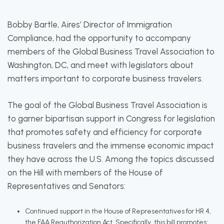
Bobby Bartle, Aires’ Director of Immigration
Compliance, had the opportunity to accompany
members of the Global Business Travel Association to
Washington, DC, and meet with legislators about
matters important to corporate business travelers.
The goal of the Global Business Travel Association is
to garner bipartisan support in Congress for legislation
that promotes safety and efficiency for corporate
business travelers and the immense economic impact
they have across the U.S. Among the topics discussed
on the Hill with members of the House of
Representatives and Senators:
Continued support in the House of Representatives for HR 4,
the FAA Reauthorization Act. Specifically, this bill promotes: