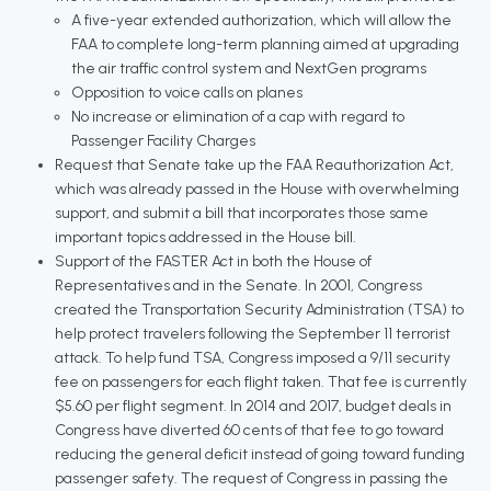
A five-year extended authorization, which will allow the
FAA to complete long-term planning aimed at upgrading
the air traffic control system and NextGen programs
Opposition to voice calls on planes
No increase or elimination of a cap with regard to
Passenger Facility Charges
Request that Senate take up the FAA Reauthorization Act,
which was already passed in the House with overwhelming
support, and submit a bill that incorporates those same
important topics addressed in the House bill.
Support of the FASTER Act in both the House of
Representatives and in the Senate. In 2001, Congress
created the Transportation Security Administration (TSA) to
help protect travelers following the September 11 terrorist
attack. To help fund TSA, Congress imposed a 9/11 security
fee on passengers for each flight taken. That fee is currently
$5.60 per flight segment. In 2014 and 2017, budget deals in
Congress have diverted 60 cents of that fee to go toward
reducing the general deficit instead of going toward funding
passenger safety. The request of Congress in passing the