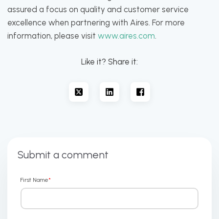
assured a focus on quality and customer service
excellence when partnering with Aires. For more
information, please visit
www.aires.com
.
Like it? Share it:
Submit a comment
First Name
*