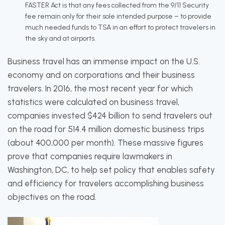
FASTER Act is that any fees collected from the 9/11 Security
fee remain only for their sole intended purpose – to provide
much needed funds to TSA in an effort to protect travelers in
the sky and at airports.
Business travel has an immense impact on the U.S.
economy and on corporations and their business
travelers. In 2016, the most recent year for which
statistics were calculated on business travel,
companies invested $424 billion to send travelers out
on the road for 514.4 million domestic business trips
(about 400,000 per month). These massive figures
prove that companies require lawmakers in
Washington, DC, to help set policy that enables safety
and efficiency for travelers accomplishing business
objectives on the road.