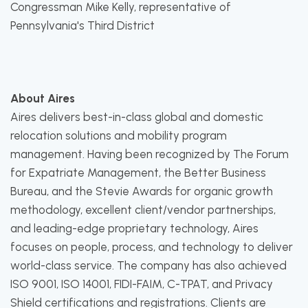
Congressman Mike Kelly, representative of
Pennsylvania's Third District
About Aires
Aires delivers best-in-class global and domestic
relocation solutions and mobility program
management. Having been recognized by The Forum
for Expatriate Management, the Better Business
Bureau, and the Stevie Awards for organic growth
methodology, excellent client/vendor partnerships,
and leading-edge proprietary technology, Aires
focuses on people, process, and technology to deliver
world-class service. The company has also achieved
ISO 9001, ISO 14001, FIDI-FAIM, C-TPAT, and Privacy
Shield certifications and registrations. Clients are