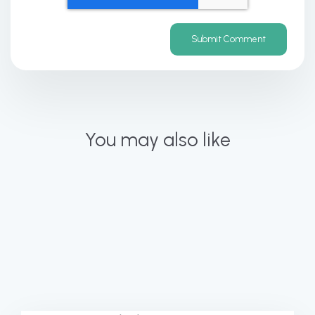
You may also like