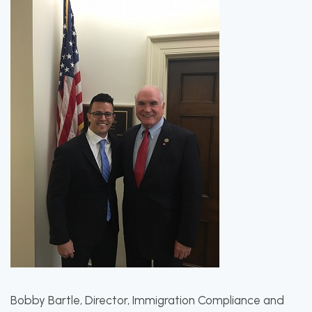
Bobby Bartle, Director, Immigration Compliance and