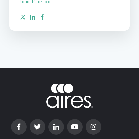
Read this article