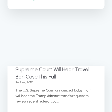
Supreme Court Will Hear Travel
Ban Case this Fall
26 June, 2017
The U.S. Supreme Court announced today that it
will hear the Trump Administration’s request to
review recent federal cou...