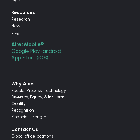
Resources
Research
News
Blog
AiresMobile®
Google Play (android)
App Store (iOS)
Why Aires
People, Process, Technology
Diversity, Equity, & Inclusion
Quality
Recognition
Financial strength
Contact Us
Global office locations