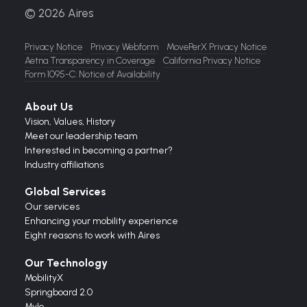
© 2026 Aires
Privacy Notice
Privacy Webform
MovePerX Privacy Notice
Aetna Transparency in Coverage
California Privacy Notice
Form 1095-C: Notice of Availability
About Us
Vision,
Values,
History
Meet our leadership team
Interested in becoming a partner?
Industry affiliations
Global Services
Our services
Enhancing your mobility experience
Eight reasons to work with Aires
Our Technology
MobilityX
Springboard 2.0
Mylo