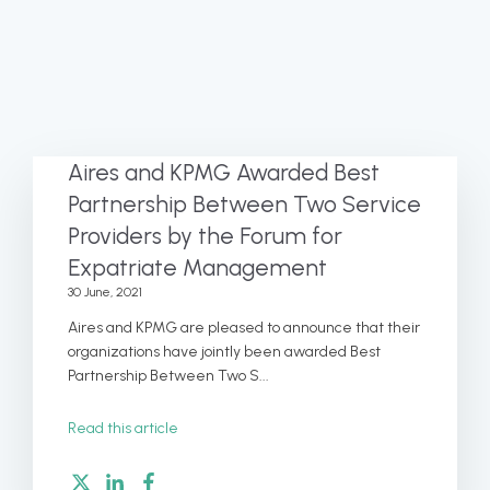
Aires and KPMG Awarded Best
Partnership Between Two Service
Providers by the Forum for
Expatriate Management
30 June, 2021
Aires and KPMG are pleased to announce that their
organizations have jointly been awarded Best
Partnership Between Two S...
Read this article