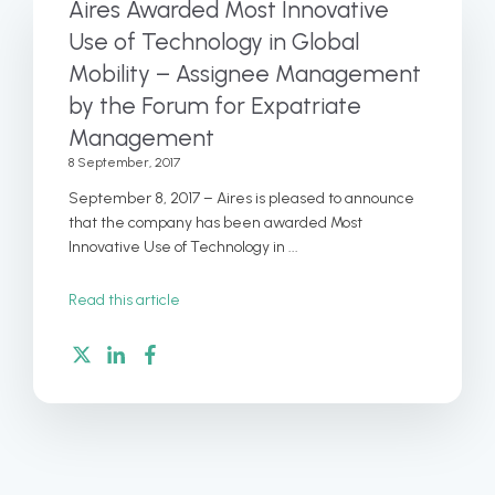
Aires Awarded Most Innovative
Use of Technology in Global
Mobility – Assignee Management
by the Forum for Expatriate
Management
8 September, 2017
September 8, 2017 – Aires is pleased to announce
that the company has been awarded Most
Innovative Use of Technology in ...
Read this article