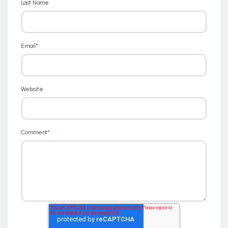
Last Name
Email
*
Website
Comment
*