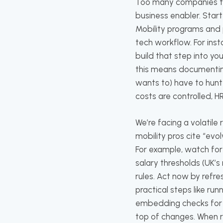
Too many companies tre
business enabler. Star
Mobility programs and po
tech workflow. For insta
build that step into y
this means documenting
wants to) have to hunt 
costs are controlled, H
We’re facing a volatil
mobility pros cite “evo
For example, watch for 
salary thresholds (UK’
rules. Act now by refres
practical steps like r
embedding checks for v
top of changes. When 