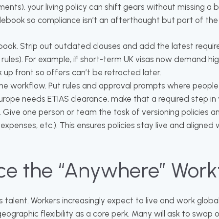
ents), your living policy can shift gears without missing a b
 rulebook so compliance isn’t an afterthought but part of the
ook. Strip out outdated clauses and add the latest requir
rules). For example, if short-term UK visas now demand hi
ck up front so offers can’t be retracted later.
he workflow. Put rules and approval prompts where people a
Europe needs ETIAS clearance, make that a required step in
 Give one person or team the task of versioning policies a
l, expenses, etc.). This ensures policies stay live and aligned 
ce the “Anywhere” Work
s talent. Workers increasingly expect to live and work globall
ographic flexibility as a core perk. Many will ask to swap 