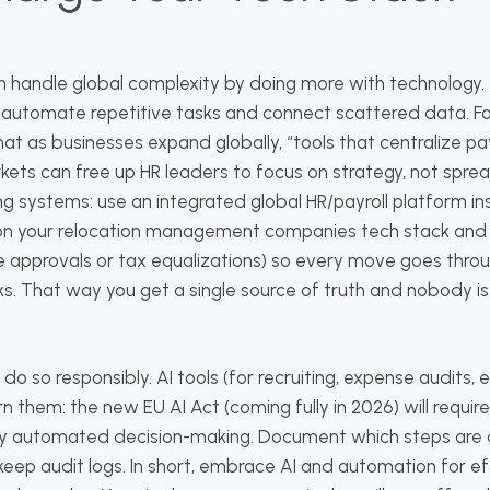
n handle global complexity by doing more with technology
 automate repetitive tasks and connect scattered data. F
at as businesses expand globally, “tools that centralize pay
ets can free up HR leaders to focus on strategy, not spread
ng systems: use an integrated global HR/payroll platform 
 on your relocation management companies tech stack and 
e approvals or tax equalizations) so every move goes throug
ks. That way you get a single source of truth and nobody i
ut do so responsibly. AI tools (for recruiting, expense audits,
 them: the new EU AI Act (coming fully in 2026) will requi
ny automated decision-making. Document which steps are
ep audit logs. In short, embrace AI and automation for ef