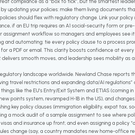
at compliance as a “box to tick”, but the smartest leader
t by updating your policies: make them living documents th
licies should flex with regulatory change. Link your policy r
nce, if an EU trip requires an A1 social-security form or pre-
our assignment workflow so managers and employees see it r
 and automating: tie every policy clause to a process pr
for a PDF or email. This clarity boosts confidence at every
R delivers smooth moves, and leadership sees mobility as a
e regulatory landscape worldwide. Newland Chase reports th
lving travel restrictions and expanding data/AI regulations”
things like the EU’s Entry/Exit System and ETIAS (coming i
s new points system, revamped H-1B in the US), and changes 
hing key policy clauses (immigration eligibility, expat tax, so
unning a mock audit of a sample assignment to see where po
isas and insurance up front; and even assigning a policy 
rules change (say, a country mandates new home-office r