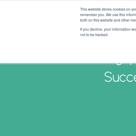
This website stores cookies on yo
remember you. We use this informa
both on this website and other me
If you decline, your information w
not to be tracked.
5 T
Succe