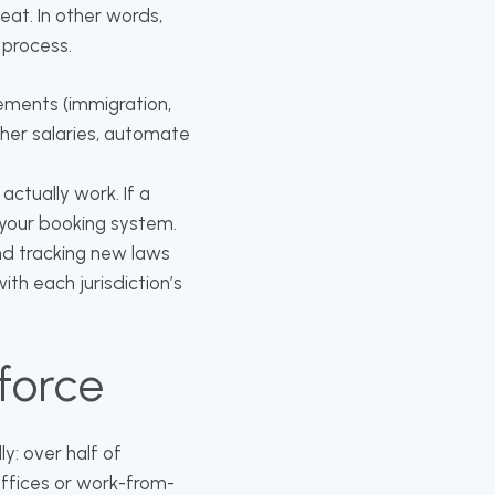
eat. In other words,
 process.
ements (immigration,
gher salaries, automate
ctually work. If a
 your booking system.
nd tracking new laws
with each jurisdiction’s
force
y: over half of
offices or work-from-