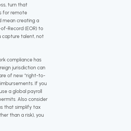
s, turn that
s for remote
d mean creating a
-of-Record (EOR) to
u capture talent, not
ork compliance has
ign jurisdiction can
are of new “right-to-
eimbursements. If you
use a global payroll
permits. Also consider
 that simplify tax
her than a risk), you