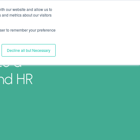
ith our website and allow us to
 and metrics about our visitors
Join Us
Connect with Us
Log In
rowser to remember your preference
Decline all but Necessary
26 a
and HR