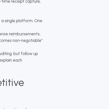
l-time receipt capture,
 a single platform. One
xpense reimbursements,
ecomes non-negotiable”
uditing, but follow up
explain each
titive