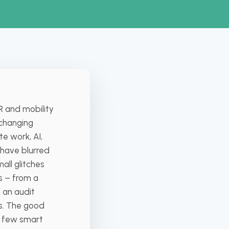
R and mobility
-changing
e work, AI,
 have blurred
all glitches
s – from a
 an audit
ts. The good
a few smart