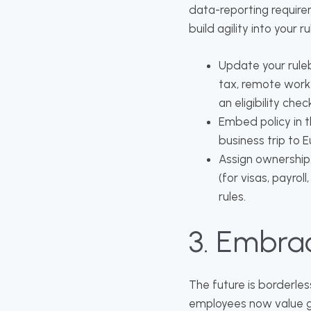
data-reporting requirem
build agility into your
Update your ruleb
tax, remote work 
an eligibility che
Embed policy in t
business trip to 
Assign ownership.
(for visas, payrol
rules.
3. Embra
The future is borderles
employees now value ge