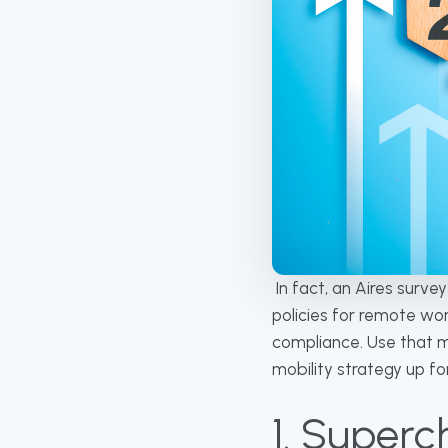
In fact, an Aires surve
policies for remote wo
compliance. Use that m
mobility strategy up f
1. Super