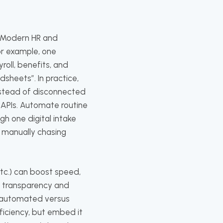
. Modern HR and
or example, one
roll, benefits, and
sheets”. In practice,
instead of disconnected
APIs. Automate routine
h one digital intake
s manually chasing
 etc.) can boost speed,
re transparency and
 automated versus
ficiency, but embed it