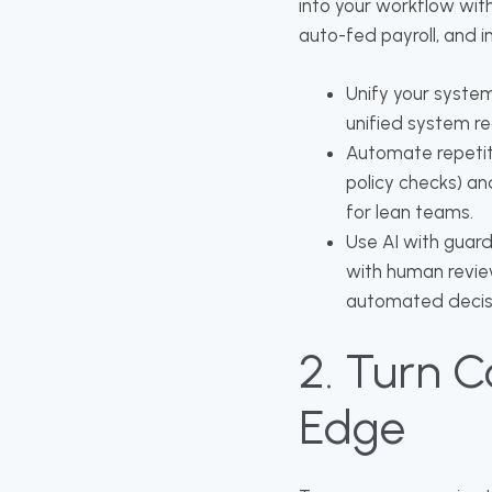
into your workflow with
auto-fed payroll, and 
Unify your system
unified system red
Automate repetit
policy checks) a
for lean teams.
Use AI with guardr
with human review
automated decis
2. Turn C
Edge