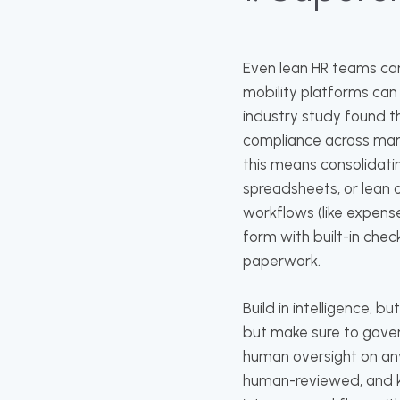
Even lean HR teams ca
mobility platforms can
industry study found th
compliance across mark
this means consolidati
spreadsheets, or lean
workflows (like expens
form with built-in chec
paperwork.
Build in intelligence, b
but make sure to govern
human oversight on a
human-reviewed, and ke