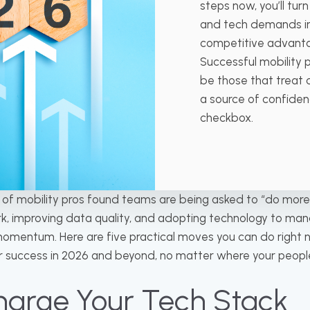
steps now, you’ll tur
and tech demands i
competitive advant
Successful mobility 
be those that treat
a source of confidenc
checkbox.
y of mobility pros found teams are being asked to “do more
rk, improving data quality, and adopting technology to m
omentum. Here are five practical moves you can do right n
or success in 2026 and beyond, no matter where your people
charge Your Tech Stack