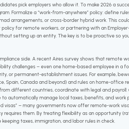
idates pick employers who allow it. To make 2026 a succes
gram. Formalize a “work-from-anywhere” policy: define rule
omad arrangements, or cross-border hybrid work. This coul
policy for remote workers, or partnering with an Employer
ithout setting up an entity. The key is to be proactive so yo
ompliance side. A recent Aires survey shows that remote w
ility challenges – even one home-based employee in a fore
urity, or permanent-establishment issues. For example, bew
ce, Spain, Canada and beyond) and rules on home-office r
from different countries, coordinate with legal and payroll: 
e to automatically manage local taxes, benefits, and work 
ad visas” – many governments now offer remote-work visas
y requires them. By treating flexibility as an opportunity (rat
e keeping taxes, immigration, and labor rules in check.