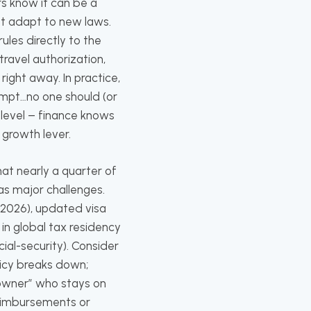
s know it can be a
at adapt to new laws.
ules directly to the
travel authorization,
ight away. In practice,
ompt…no one should (or
 level – finance knows
 growth lever.
at nearly a quarter of
 as major challenges.
n 2026), updated visa
in global tax residency
cial-security). Consider
licy breaks down;
“owner” who stays on
eimbursements or