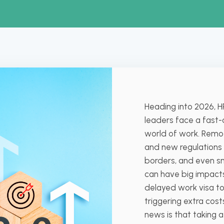
Heading into 2026, H
leaders face a fast
world of work. Remot
and new regulations
borders, and even sm
can have big impact
delayed work visa to
triggering extra cos
news is that taking 