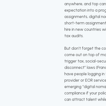
anywhere, and top cand
expectation into a pro
assignments, digital n
short-term assignment 
hire in new countries w
tax audits.
But don’t forget the c
come out on top of mob
trigger tax, social-sec
disconnect” laws (Fran
have people logging in 
provider or EOR servic
emerging “digital nom
compliance if your polic
can attract talent whil