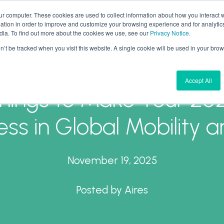
ur computer. These cookies are used to collect information about how you interact w
tion in order to improve and customize your browsing experience and for analytics
What We Do
Why Aires
Forward Thinking
dia. To find out more about the cookies we use, see our
Privacy Notice
.
on’t be tracked when you visit this website. A single cookie will be used in your b
Accept All
hings to Make Your 20
ss in Global Mobility 
November 19, 2025
Posted by
Aires