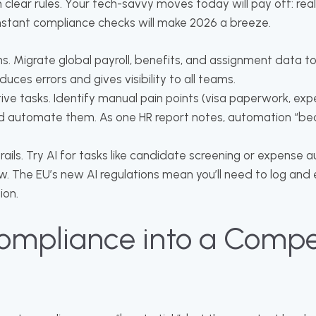
 clear rules. Your tech-savvy moves today will pay off: rea
instant compliance checks will make 2026 a breeze.
s. Migrate global payroll, benefits, and assignment data to
uces errors and gives visibility to all teams.
ive tasks. Identify manual pain points (visa paperwork, e
nd automate them. As one HR report notes, automation “b
ails. Try AI for tasks like candidate screening or expense a
. The EU’s new AI regulations mean you’ll need to log and 
ion.
ompliance into a Compe