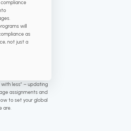
n compliance
nto
ages.
programs will
 compliance as
e, not just a
 with less” – updating
anage assignments and
ow to set your global
 are.